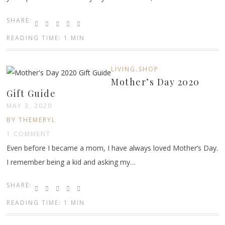
SHARE:
READING TIME: 1 MIN
,
LIVING
SHOP
Mother’s Day 2020
Gift Guide
MAY 3, 2020
BY THEMERYL
1 COMMENT
Even before I became a mom, I have always loved Mother’s Day.
I remember being a kid and asking my…
SHARE:
READING TIME: 1 MIN