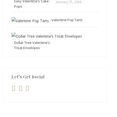
Easy Valentine’s Cake
January 25, 2026
Pops
Valentine Pop Tarts
Dollar Tree Valentine’s
Treat Envelopes
Let’s Get Social