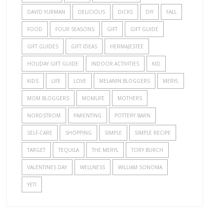
DAVID YURMAN
DELICIOUS
DICKS
DIY
FALL
FOOD
FOUR SEASONS
GIFT
GIFT GUIDE
GIFT GUIDES
GIFT IDEAS
HERMAJESTEE
HOLIDAY GIFT GUIDE
INDOOR ACTIVITIES
KID
KIDS
LIFE
LOVE
MELANIN BLOGGERS
MERYL
MOM BLOGGERS
MOMLIFE
MOTHERS
NORDSTROM
PARENTING
POTTERY BARN
SELF-CARE
SHOPPING
SIMPLE
SIMPLE RECIPE
TARGET
TEQUILA
THE MERYL
TORY BURCH
VALENTINES DAY
WELLNESS
WILLIAM SONOMA
YETI