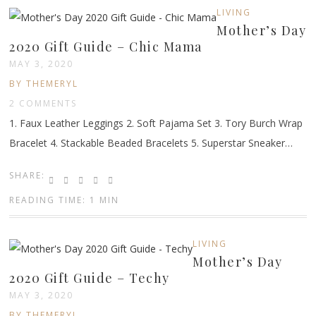
LIVING
Mother’s Day
2020 Gift Guide – Chic Mama
MAY 3, 2020
BY THEMERYL
2 COMMENTS
1. Faux Leather Leggings 2. Soft Pajama Set 3. Tory Burch Wrap
Bracelet 4. Stackable Beaded Bracelets 5. Superstar Sneaker…
SHARE:
READING TIME: 1 MIN
LIVING
Mother’s Day
2020 Gift Guide – Techy
MAY 3, 2020
BY THEMERYL