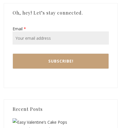
Oh, hey! Let’s stay connected.
Email
*
Recent Posts