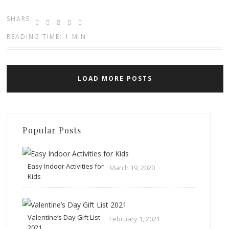
SHARE:
READING TIME: 1 MIN
LOAD MORE POSTS
Popular Posts
Easy Indoor Activities for
March 19, 2020
Kids
Valentine’s Day Gift List
February 1, 2021
2021