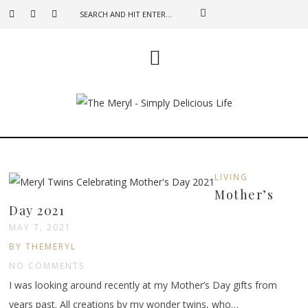
LIVING
Mother’s
Day 2021
MAY 7, 2021
BY THEMERYL
NO COMMENTS
I was looking around recently at my Mother’s Day gifts from
years past. All creations by my wonder twins, who…