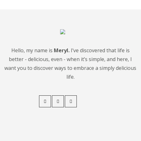
Hello, my name is
Meryl.
I’ve discovered that life is
better - delicious, even - when it’s simple, and here, I
want you to discover ways to embrace a simply delicious
life.