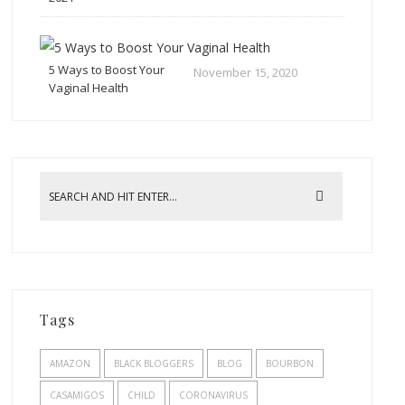
5 Ways to Boost Your
November 15, 2020
Vaginal Health
Tags
AMAZON
BLACK BLOGGERS
BLOG
BOURBON
CASAMIGOS
CHILD
CORONAVIRUS