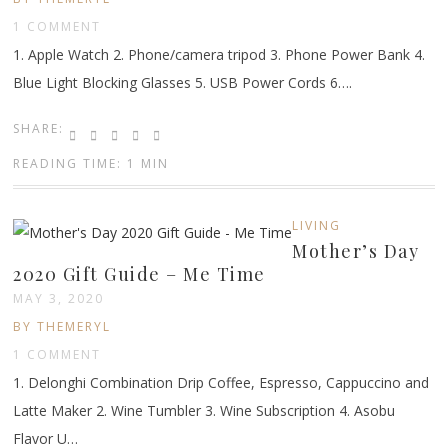
1 COMMENT
1. Apple Watch 2. Phone/camera tripod 3. Phone Power Bank 4.
Blue Light Blocking Glasses 5. USB Power Cords 6….
SHARE:
READING TIME: 1 MIN
LIVING
Mother’s Day
2020 Gift Guide – Me Time
MAY 3, 2020
BY THEMERYL
1 COMMENT
1. Delonghi Combination Drip Coffee, Espresso, Cappuccino and
Latte Maker 2. Wine Tumbler 3. Wine Subscription 4. Asobu
Flavor U…