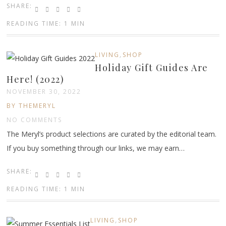
SHARE:
READING TIME: 1 MIN
,
LIVING
SHOP
Holiday Gift Guides Are
Here! (2022)
NOVEMBER 30, 2022
BY THEMERYL
NO COMMENTS
The Meryl’s product selections are curated by the editorial team.
If you buy something through our links, we may earn…
SHARE:
READING TIME: 1 MIN
,
LIVING
SHOP