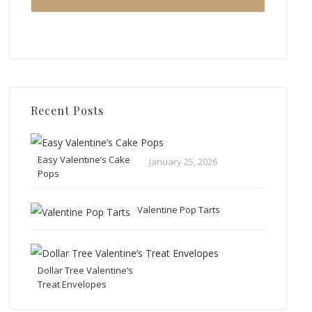
Recent Posts
Easy Valentine’s Cake
January 25, 2026
Pops
Valentine Pop Tarts
Dollar Tree Valentine’s
Treat Envelopes