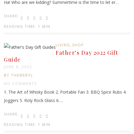
Ha! Who are we kidding? Summertime is the time to let er…
SHARE:
READING TIME: 1 MIN
,
LIVING
SHOP
Father’s Day 2022 Gift
Guide
JUNE 6, 2022
BY THEMERYL
NO COMMENTS
1. The Art of Whisky Book 2. Portable Fan 3. BBQ Spice Rubs 4.
Joggers 5. Roly Rock Glass 6….
SHARE:
READING TIME: 1 MIN