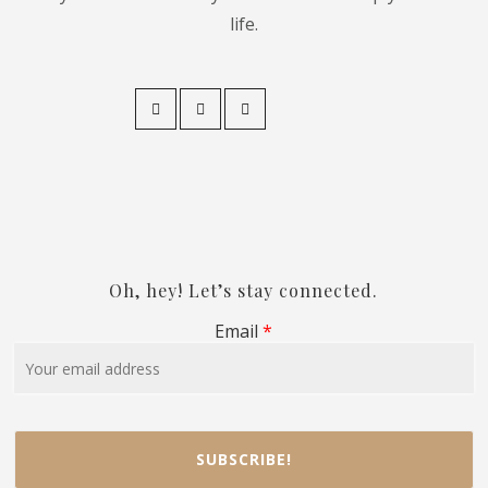
life.
Oh, hey! Let’s stay connected.
Email
*