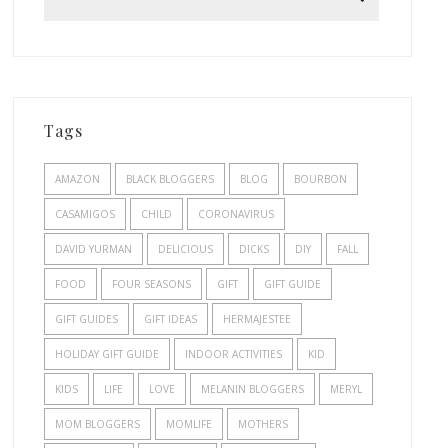
Tags
AMAZON
BLACK BLOGGERS
BLOG
BOURBON
CASAMIGOS
CHILD
CORONAVIRUS
DAVID YURMAN
DELICIOUS
DICKS
DIY
FALL
FOOD
FOUR SEASONS
GIFT
GIFT GUIDE
GIFT GUIDES
GIFT IDEAS
HERMAJESTEE
HOLIDAY GIFT GUIDE
INDOOR ACTIVITIES
KID
KIDS
LIFE
LOVE
MELANIN BLOGGERS
MERYL
MOM BLOGGERS
MOMLIFE
MOTHERS