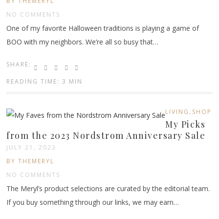
BY THEMERYL
NO COMMENTS
One of my favorite Halloween traditions is playing a game of
BOO with my neighbors. We’re all so busy that…
SHARE:
READING TIME: 3 MIN
,
LIVING
SHOP
My Picks
from the 2023 Nordstrom Anniversary Sale
JULY 21, 2023
BY THEMERYL
NO COMMENTS
The Meryl’s product selections are curated by the editorial team.
If you buy something through our links, we may earn…