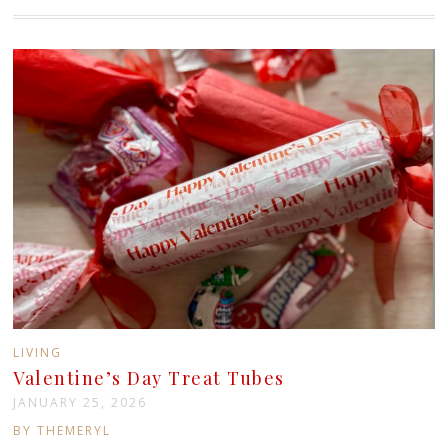
LIVING
Valentine’s Day Treat Tubes
JANUARY 25, 2026
BY THEMERYL