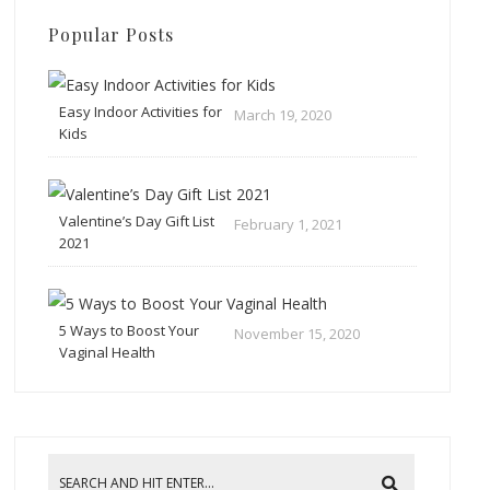
Popular Posts
Easy Indoor Activities for
March 19, 2020
Kids
Valentine’s Day Gift List
February 1, 2021
2021
5 Ways to Boost Your
November 15, 2020
Vaginal Health