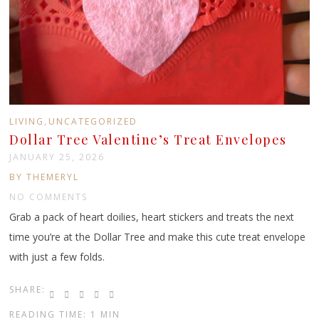
,
LIVING
UNCATEGORIZED
Dollar Tree Valentine’s Treat Envelopes
JANUARY 25, 2026
BY THEMERYL
NO COMMENTS
Grab a pack of heart doilies, heart stickers and treats the next
time you’re at the Dollar Tree and make this cute treat envelope
with just a few folds.
SHARE:
READING TIME: 1 MIN