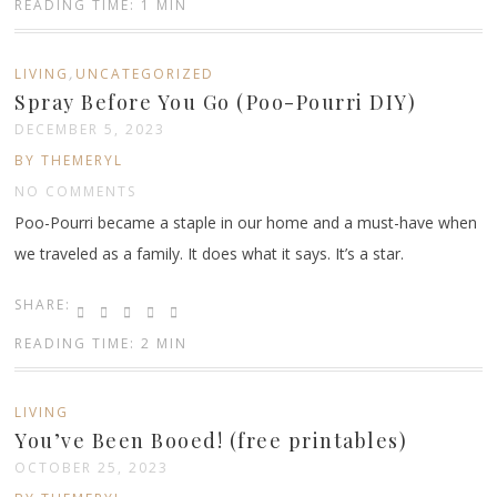
READING TIME: 1 MIN
,
LIVING
UNCATEGORIZED
Spray Before You Go (Poo-Pourri DIY)
DECEMBER 5, 2023
BY THEMERYL
NO COMMENTS
Poo-Pourri became a staple in our home and a must-have when
we traveled as a family. It does what it says. It’s a star.
SHARE:
READING TIME: 2 MIN
LIVING
You’ve Been Booed! (free printables)
OCTOBER 25, 2023