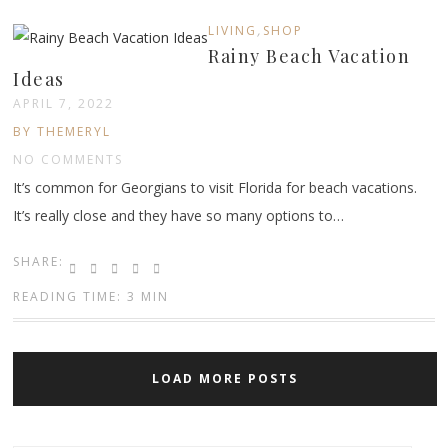
,
LIVING
SHOP
Rainy Beach Vacation
Ideas
APRIL 7, 2022
BY THEMERYL
NO COMMENTS
It’s common for Georgians to visit Florida for beach vacations.
It’s really close and they have so many options to…
SHARE:
READING TIME: 3 MIN
LOAD MORE POSTS