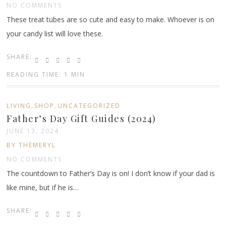
NO COMMENTS
These treat tubes are so cute and easy to make. Whoever is on
your candy list will love these.
SHARE:
READING TIME: 1 MIN
,
,
LIVING
SHOP
UNCATEGORIZED
Father’s Day Gift Guides (2024)
JUNE 13, 2024
BY THEMERYL
NO COMMENTS
The countdown to Father’s Day is on! I don’t know if your dad is
like mine, but if he is…
SHARE: