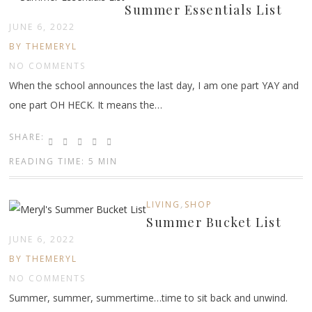
Summer Essentials List
JUNE 6, 2022
BY THEMERYL
NO COMMENTS
When the school announces the last day, I am one part YAY and
one part OH HECK. It means the…
SHARE:
READING TIME: 5 MIN
,
LIVING
SHOP
Summer Bucket List
JUNE 6, 2022
BY THEMERYL
NO COMMENTS
Summer, summer, summertime…time to sit back and unwind.