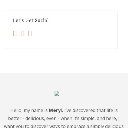
Let’s Get Social
Hello, my name is
Meryl.
I’ve discovered that life is
better - delicious, even - when it’s simple, and here, I
want you to discover ways to embrace a simply delicious