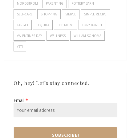
NORDSTROM
PARENTING
POTTERY BARN
SELF-CARE
SHOPPING
SIMPLE
SIMPLE RECIPE
TARGET
TEQUILA
THE MERYL
TORY BURCH
VALENTINES DAY
WELLNESS
WILLIAM SONOMA
YETI
Oh, hey! Let’s stay connected.
Email
*