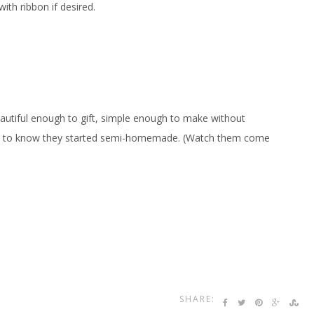
ith ribbon if desired.
autiful enough to gift, simple enough to make without
ds to know they started semi-homemade. (Watch them come
SHARE: