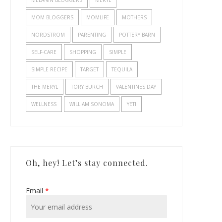
MELANIN BLOGGERS
MERYL
MOM BLOGGERS
MOMLIFE
MOTHERS
NORDSTROM
PARENTING
POTTERY BARN
SELF-CARE
SHOPPING
SIMPLE
SIMPLE RECIPE
TARGET
TEQUILA
THE MERYL
TORY BURCH
VALENTINES DAY
WELLNESS
WILLIAM SONOMA
YETI
Oh, hey! Let’s stay connected.
Email
*