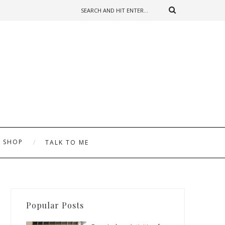
SHOP
TALK TO ME
Popular Posts