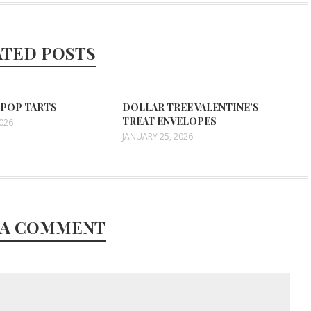
ATED POSTS
 POP TARTS
DOLLAR TREE VALENTINE’S
TREAT ENVELOPES
2026
JANUARY 25, 2026
 A COMMENT