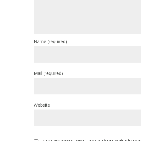
Name
(required)
Mail
(required)
Website