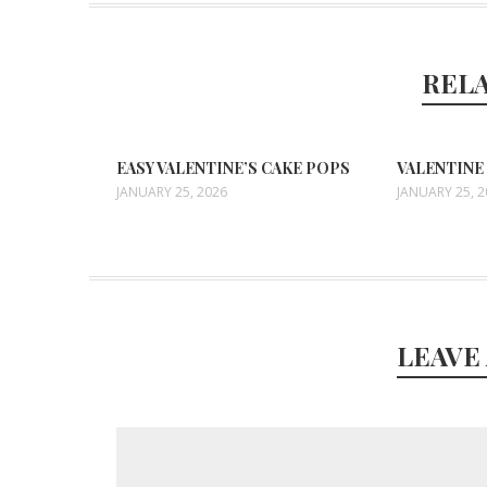
REL
EASY VALENTINE’S CAKE POPS
VALENTINE
JANUARY 25, 2026
JANUARY 25, 
LEAVE