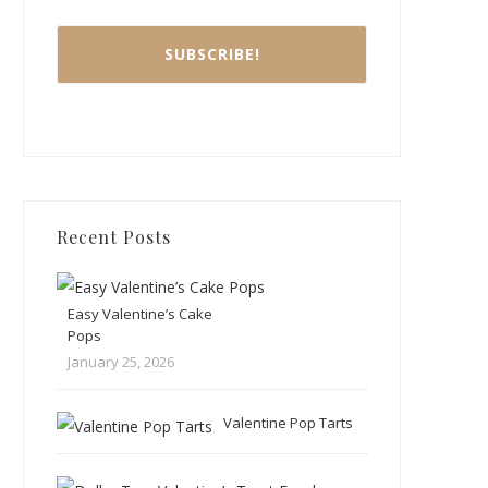
Recent Posts
Easy Valentine’s Cake
Pops
January 25, 2026
Valentine Pop Tarts