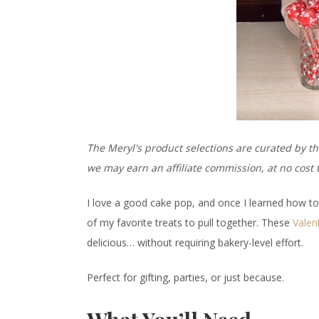
The Meryl's product selections are curated by th
we may earn an affiliate commission, at no cos
I love a good cake pop, and once I learned how 
of my favorite treats to pull together. These
Valen
delicious… without requiring bakery-level effort.
Perfect for gifting, parties, or just because.