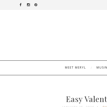
MEET MERYL
MUSI
Easy Valen