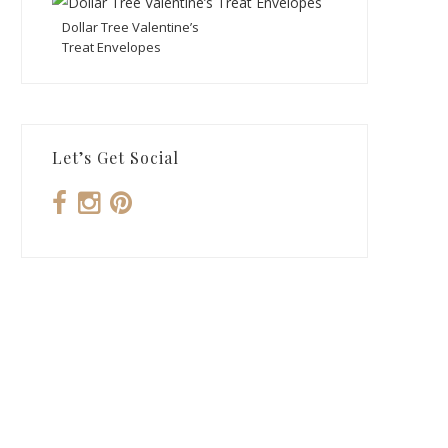
Dollar Tree Valentine’s
Treat Envelopes
Let’s Get Social