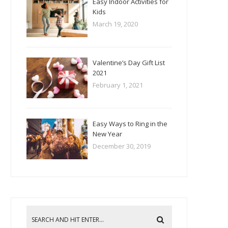
Easy Indoor Activities for
Kids
March 19, 2020
Valentine’s Day Gift List
2021
February 1, 2021
Easy Ways to Ring in the
New Year
December 30, 2019