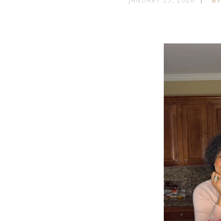
JANUARY 25, 2026
BY