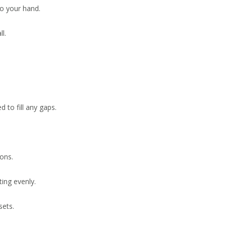
o your hand.
l.
d to fill any gaps.
ons.
ing evenly.
sets.