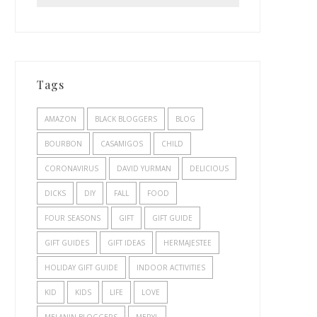
Tags
AMAZON
BLACK BLOGGERS
BLOG
BOURBON
CASAMIGOS
CHILD
CORONAVIRUS
DAVID YURMAN
DELICIOUS
DICKS
DIY
FALL
FOOD
FOUR SEASONS
GIFT
GIFT GUIDE
GIFT GUIDES
GIFT IDEAS
HERMAJESTEE
HOLIDAY GIFT GUIDE
INDOOR ACTIVITIES
KID
KIDS
LIFE
LOVE