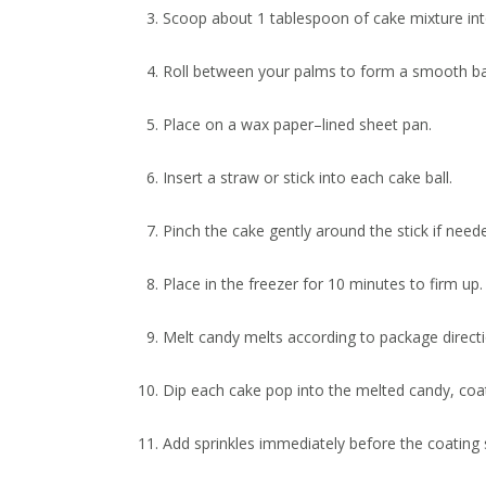
Scoop about 1 tablespoon of cake mixture int
Roll between your palms to form a smooth bal
Place on a wax paper–lined sheet pan.
Insert a straw or stick into each cake ball.
Pinch the cake gently around the stick if neede
Place in the freezer for 10 minutes to firm up.
Melt candy melts according to package directi
Dip each cake pop into the melted candy, coat
Add sprinkles immediately before the coating 