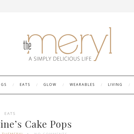
NGS
EATS
GLOW
WEARABLES
LIVING
EATS
tine’s Cake Pops