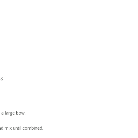
ng
 a large bowl.
nd mix until combined.