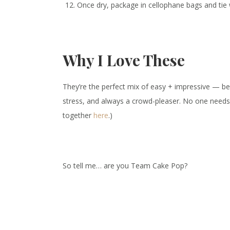
Once dry, package in cellophane bags and tie w
Why I Love These
They’re the perfect mix of easy + impressive — be
stress, and always a crowd-pleaser. No one nee
together
here
.)
So tell me… are you Team Cake Pop?