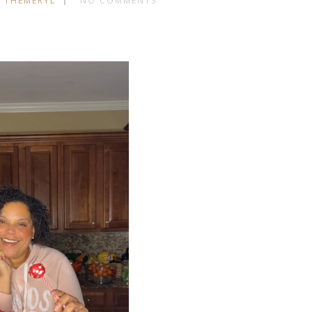
 THEMERYL
NO COMMENTS