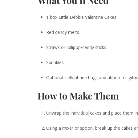
What You’ll Need
1 box Little Debbie Valentine Cakes
Red candy melts
Straws or lollipop/candy sticks
Sprinkles
Optional: cellophane bags and ribbon for gifti
How to Make Them
Unwrap the individual cakes and place them in
Using a mixer or spoon, break up the cakes a