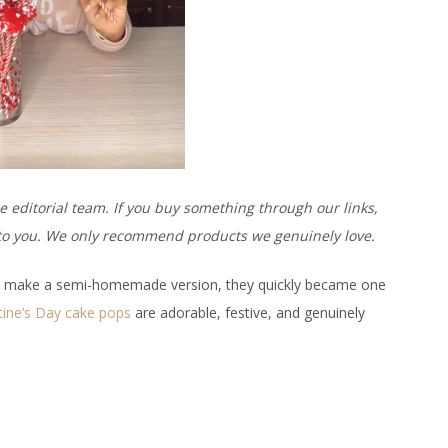
e editorial team. If you buy something through our links,
t to you. We only recommend products we genuinely love.
to make a semi-homemade version, they quickly became one
tine’s Day cake pops
are adorable, festive, and genuinely