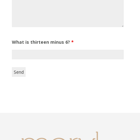
What is thirteen minus 6?
*