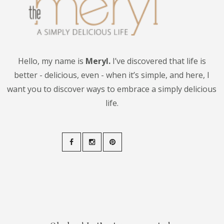
Hello, my name is
Meryl.
I’ve discovered that life is
better - delicious, even - when it’s simple, and here, I
want you to discover ways to embrace a simply delicious
life.