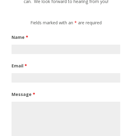
can. We look forward to hearing from you!
Fields marked with an
*
are required
Name
*
Email
*
Message
*