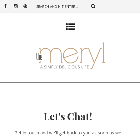
Let's Chat!
Get in touch and we'll get back to you as soon as we