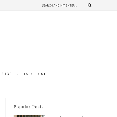
SHOP
TALK TO ME
Popular Posts