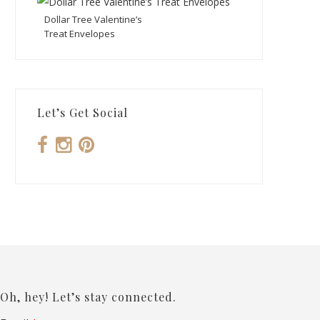
Dollar Tree Valentine’s
Treat Envelopes
Let’s Get Social
Oh, hey! Let’s stay connected.