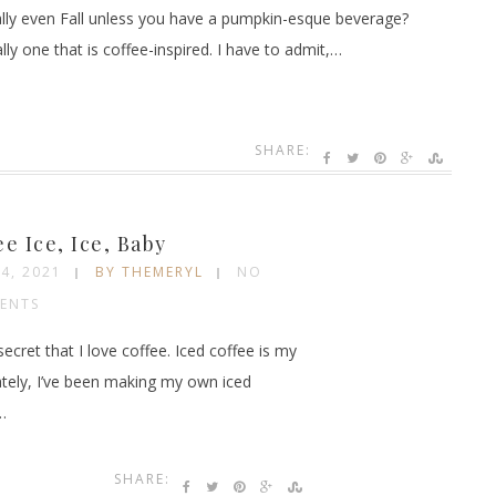
eally even Fall unless you have a pumpkin-esque beverage?
lly one that is coffee-inspired. I have to admit,…
SHARE:
ee Ice, Ice, Baby
24, 2021
BY THEMERYL
NO
ENTS
 secret that I love coffee. Iced coffee is my
ately, I’ve been making my own iced
…
SHARE: