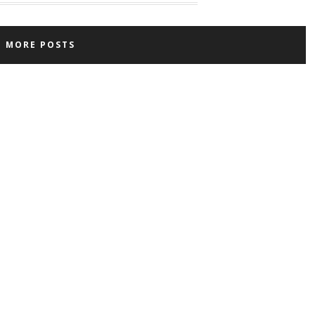
D MORE POSTS