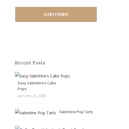
Recent Posts
Easy Valentine’s Cake
Pops
January 25, 2026
Valentine Pop Tarts