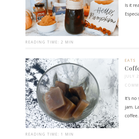
Is it r
Especia
READING TIME: 2 MIN
EATS
Coff
JULY 
COMM
It’s no
jam. L
coffee
READING TIME: 1 MIN