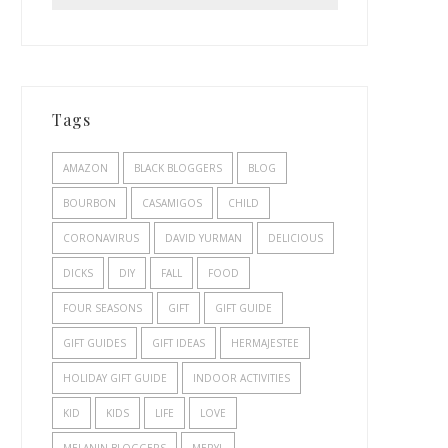
Tags
AMAZON
BLACK BLOGGERS
BLOG
BOURBON
CASAMIGOS
CHILD
CORONAVIRUS
DAVID YURMAN
DELICIOUS
DICKS
DIY
FALL
FOOD
FOUR SEASONS
GIFT
GIFT GUIDE
GIFT GUIDES
GIFT IDEAS
HERMAJESTEE
HOLIDAY GIFT GUIDE
INDOOR ACTIVITIES
KID
KIDS
LIFE
LOVE