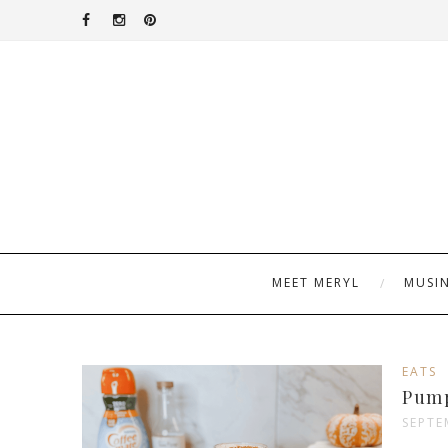
MEET MERYL
MUSI
EATS
Pump
SEPTE