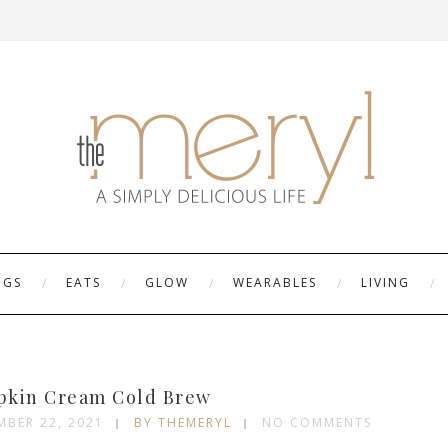
NGS
EATS
GLOW
WEARABLES
LIVING
kin Cream Cold Brew
MBER 22, 2021
BY THEMERYL
NO COMMENTS