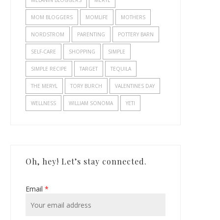
MELANIN BLOGGERS
MERYL
MOM BLOGGERS
MOMLIFE
MOTHERS
NORDSTROM
PARENTING
POTTERY BARN
SELF-CARE
SHOPPING
SIMPLE
SIMPLE RECIPE
TARGET
TEQUILA
THE MERYL
TORY BURCH
VALENTINES DAY
WELLNESS
WILLIAM SONOMA
YETI
Oh, hey! Let’s stay connected.
Email
*