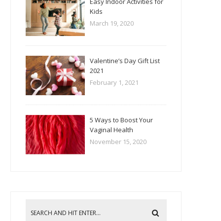
Easy Indoor Activities for
Kids
March 19, 2020
Valentine’s Day Gift List
2021
February 1, 2021
5 Ways to Boost Your
Vaginal Health
November 15, 2020