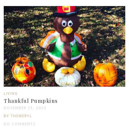
LIVING
Thankful Pumpkins
NOVEMBER 15, 2020
BY THEMERYL
NO COMMENTS