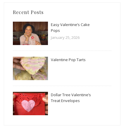
Recent Posts
Easy Valentine’s Cake
Pops
January 25, 2026
Valentine Pop Tarts
Dollar Tree Valentine’s
Treat Envelopes