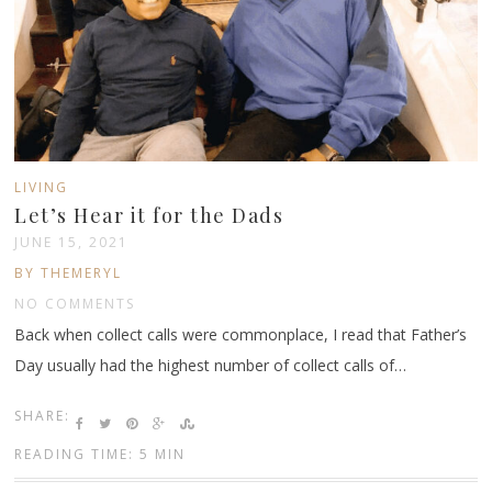
LIVING
Let’s Hear it for the Dads
JUNE 15, 2021
BY THEMERYL
NO COMMENTS
Back when collect calls were commonplace, I read that Father’s
Day usually had the highest number of collect calls of…
SHARE:
READING TIME: 5 MIN