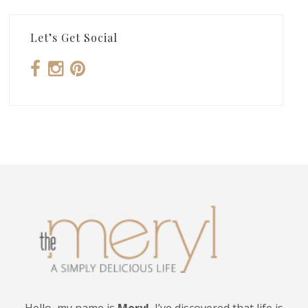
Let’s Get Social