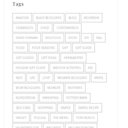
Tags
AMAZON
BLACK BLOGGERS
BLOG
BOURBON
CASAMIGOS
CHILD
CORONAVIRUS
DAVID YURMAN
DELICIOUS
DICKS
DIY
FALL
FOOD
FOUR SEASONS
GIFT
GIFT GUIDE
GIFT GUIDES
GIFT IDEAS
HERMAJESTEE
HOLIDAY GIFT GUIDE
INDOOR ACTIVITIES
KID
KIDS
LIFE
LOVE
MELANIN BLOGGERS
MERYL
MOM BLOGGERS
MOMLIFE
MOTHERS
NORDSTROM
PARENTING
POTTERY BARN
SELF-CARE
SHOPPING
SIMPLE
SIMPLE RECIPE
TARGET
TEQUILA
THE MERYL
TORY BURCH
VALENTINES DAY
WELLNESS
WILLIAM SONOMA