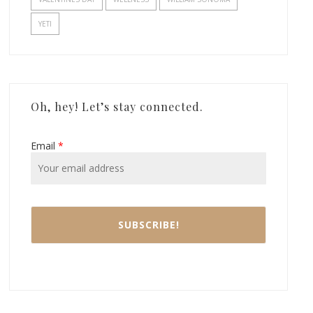
YETI
Oh, hey! Let’s stay connected.
Email
*