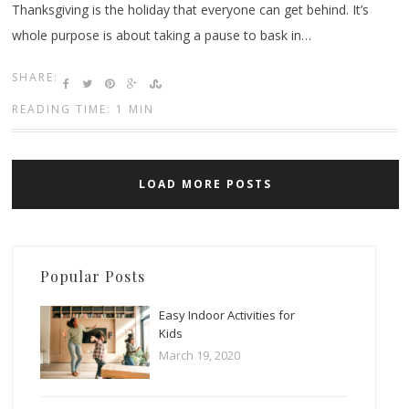
Thanksgiving is the holiday that everyone can get behind. It’s
whole purpose is about taking a pause to bask in…
SHARE:
READING TIME: 1 MIN
LOAD MORE POSTS
Popular Posts
Easy Indoor Activities for
Kids
March 19, 2020