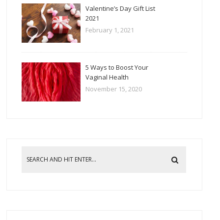
Valentine’s Day Gift List
2021
February 1, 2021
5 Ways to Boost Your
Vaginal Health
November 15, 2020