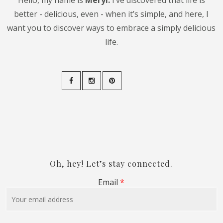
Hello, my name is
Meryl.
I’ve discovered that life is
better - delicious, even - when it’s simple, and here, I
want you to discover ways to embrace a simply delicious
life.
Oh, hey! Let’s stay connected.
Email
*