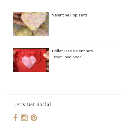
Valentine Pop Tarts
Dollar Tree Valentine’s
Treat Envelopes
Let’s Get Social