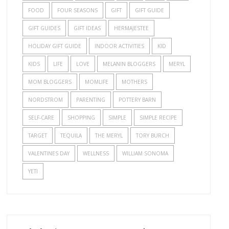
FOOD
FOUR SEASONS
GIFT
GIFT GUIDE
GIFT GUIDES
GIFT IDEAS
HERMAJESTEE
HOLIDAY GIFT GUIDE
INDOOR ACTIVITIES
KID
KIDS
LIFE
LOVE
MELANIN BLOGGERS
MERYL
MOM BLOGGERS
MOMLIFE
MOTHERS
NORDSTROM
PARENTING
POTTERY BARN
SELF-CARE
SHOPPING
SIMPLE
SIMPLE RECIPE
TARGET
TEQUILA
THE MERYL
TORY BURCH
VALENTINES DAY
WELLNESS
WILLIAM SONOMA
YETI