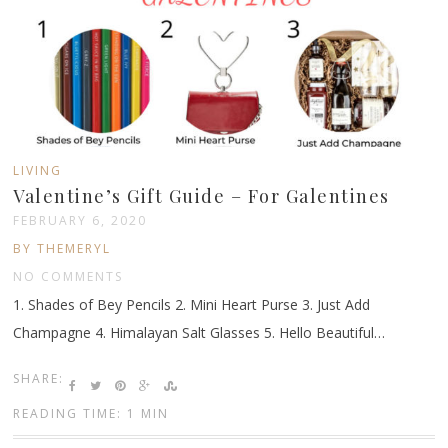
LIVING
Valentine’s Gift Guide – For Galentines
FEBRUARY 6, 2020
BY THEMERYL
NO COMMENTS
1. Shades of Bey Pencils 2. Mini Heart Purse 3. Just Add
Champagne 4. Himalayan Salt Glasses 5. Hello Beautiful…
SHARE:
READING TIME: 1 MIN