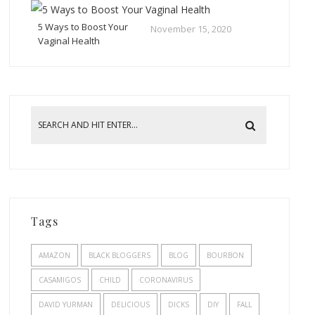
5 Ways to Boost Your
November 15, 2020
Vaginal Health
Tags
AMAZON
BLACK BLOGGERS
BLOG
BOURBON
CASAMIGOS
CHILD
CORONAVIRUS
DAVID YURMAN
DELICIOUS
DICKS
DIY
FALL