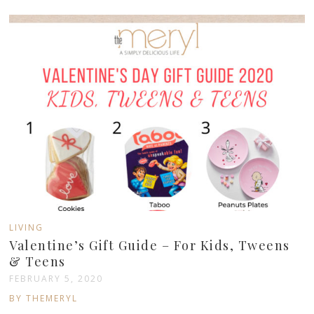
LIVING
Valentine’s Gift Guide – For Kids, Tweens
& Teens
FEBRUARY 5, 2020
BY THEMERYL