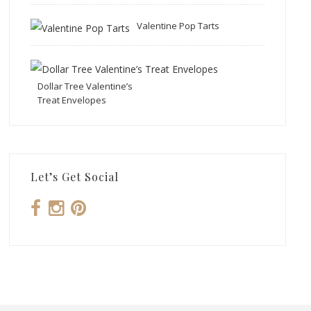
Valentine Pop Tarts
Dollar Tree Valentine’s
Treat Envelopes
Let’s Get Social