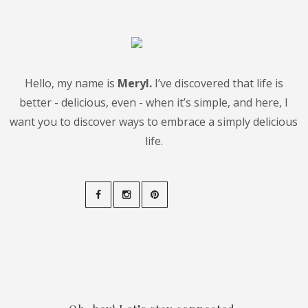
Hello, my name is
Meryl.
I’ve discovered that life is
better - delicious, even - when it’s simple, and here, I
want you to discover ways to embrace a simply delicious
life.