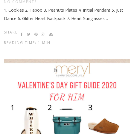
NO COMMENTS
1. Cookies 2. Taboo 3. Peanuts Plates 4. Initial Pendant 5. Just
Dance 6. Glitter Heart Backpack 7. Heart Sunglasses…
SHARE:
READING TIME: 1 MIN