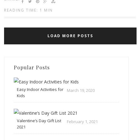
READING TIME: 1 MIN
LOAD MORE POSTS
Popular Posts
Easy Indoor Activities for
March 19, 2020
Kids
Valentine’s Day Gift List
February 1, 2021
2021