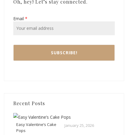
Oh, hey! Let’s stay connected.
Email
*
Recent Posts
Easy Valentine’s Cake
January 25, 2026
Pops