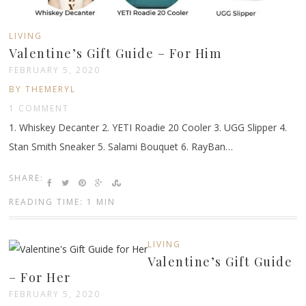
LIVING
Valentine’s Gift Guide – For Him
FEBRUARY 5, 2020
BY THEMERYL
1 COMMENT
1. Whiskey Decanter 2. YETI Roadie 20 Cooler 3. UGG Slipper 4.
Stan Smith Sneaker 5. Salami Bouquet 6. RayBan…
SHARE:
READING TIME: 1 MIN
LIVING
Valentine’s Gift Guide
– For Her
FEBRUARY 5, 2020