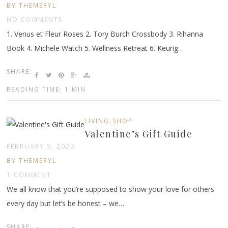
BY THEMERYL
NO COMMENTS
1. Venus et Fleur Roses 2. Tory Burch Crossbody 3. Rihanna
Book 4. Michele Watch 5. Wellness Retreat 6. Keurig…
SHARE:
READING TIME: 1 MIN
,
LIVING
SHOP
Valentine’s Gift Guide
FEBRUARY 5, 2020
BY THEMERYL
1 COMMENT
We all know that you’re supposed to show your love for others
every day but let’s be honest – we…
SHARE: