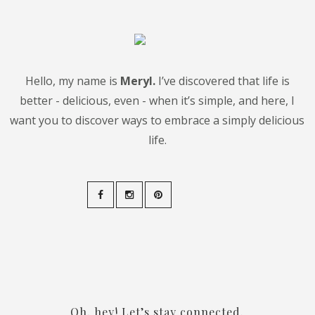
Hello, my name is
Meryl.
I’ve discovered that life is
better - delicious, even - when it’s simple, and here, I
want you to discover ways to embrace a simply delicious
life.
Oh, hey! Let’s stay connected.