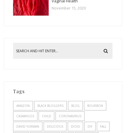
Vaginal Health
November 15, 2020
Tags
AMAZON
BLACK BLOGGERS
BLOG
BOURBON
CASAMIGOS
CHILD
CORONAVIRUS
DAVID YURMAN
DELICIOUS
DICKS
DIY
FALL