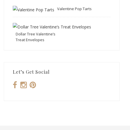
Valentine Pop Tarts
Dollar Tree Valentine’s
Treat Envelopes
Let’s Get Social