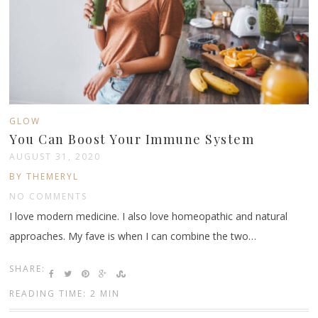
GLOW
You Can Boost Your Immune System
AUGUST 31, 2020
BY THEMERYL
NO COMMENTS
I love modern medicine. I also love homeopathic and natural
approaches. My fave is when I can combine the two…
SHARE:
READING TIME: 2 MIN