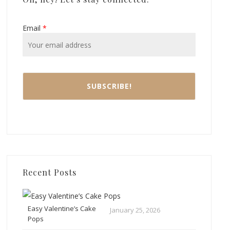
Email
*
Recent Posts
Easy Valentine’s Cake
January 25, 2026
Pops