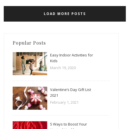
LOAD MORE POSTS
Popular Posts
Easy Indoor Activities for
Kids
March 19, 2020
Valentine’s Day Gift List
2021
February 1, 2021
5 Ways to Boost Your