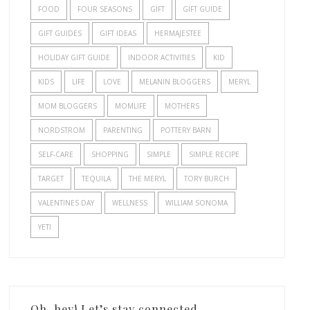
FOOD
FOUR SEASONS
GIFT
GIFT GUIDE
GIFT GUIDES
GIFT IDEAS
HERMAJESTEE
HOLIDAY GIFT GUIDE
INDOOR ACTIVITIES
KID
KIDS
LIFE
LOVE
MELANIN BLOGGERS
MERYL
MOM BLOGGERS
MOMLIFE
MOTHERS
NORDSTROM
PARENTING
POTTERY BARN
SELF-CARE
SHOPPING
SIMPLE
SIMPLE RECIPE
TARGET
TEQUILA
THE MERYL
TORY BURCH
VALENTINES DAY
WELLNESS
WILLIAM SONOMA
YETI
Oh, hey! Let’s stay connected.