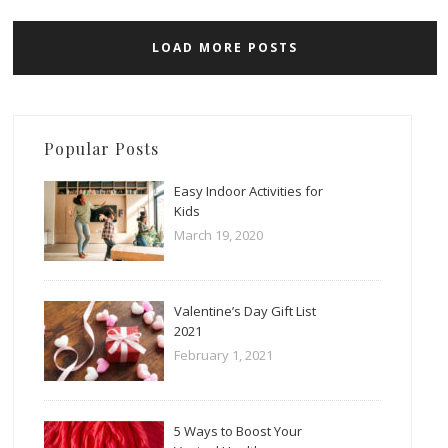
LOAD MORE POSTS
Popular Posts
Easy Indoor Activities for
Kids
March 19, 2020
Valentine’s Day Gift List
2021
February 1, 2021
5 Ways to Boost Your