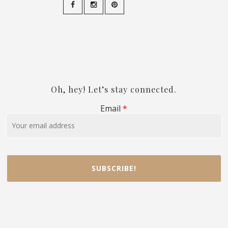
Oh, hey! Let’s stay connected.
Email
*