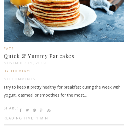
EATS
Quick & Yummy Pancakes
NOVEMBER 15, 2019
BY THEMERYL
NO COMMENTS
I try to keep it pretty healthy for breakfast during the week with
yogurt, oatmeal or smoothies for the most…
SHARE:
READING TIME: 1 MIN