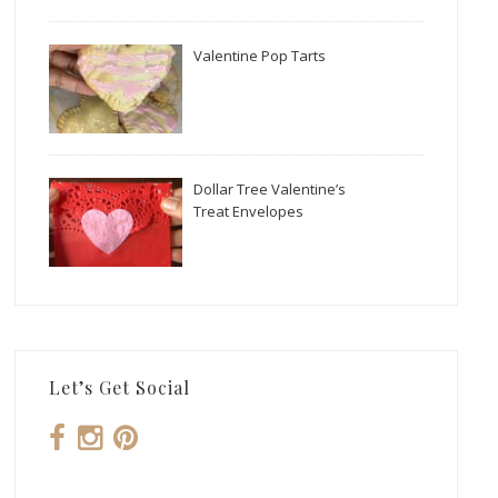
Valentine Pop Tarts
Dollar Tree Valentine’s
Treat Envelopes
Let’s Get Social