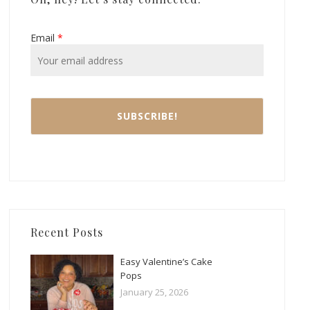
Email
*
Recent Posts
Easy Valentine’s Cake
Pops
January 25, 2026