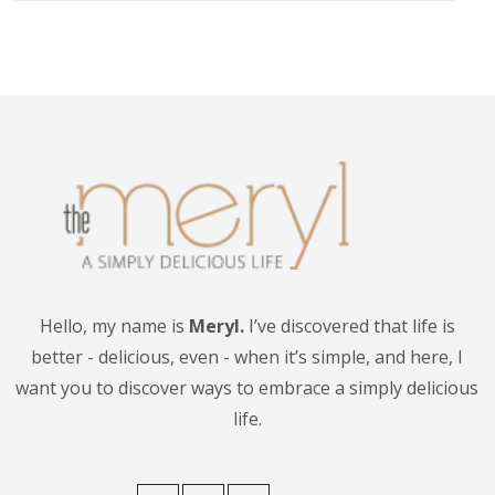
Hello, my name is
Meryl.
I’ve discovered that life is
better - delicious, even - when it’s simple, and here, I
want you to discover ways to embrace a simply delicious
life.