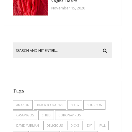
Vaginal Health
November 15, 2020
Tags
AMAZON
BLACK BLOGGERS
BLOG
BOURBON
CASAMIGOS
CHILD
CORONAVIRUS
DAVID YURMAN
DELICIOUS
DICKS
DIY
FALL