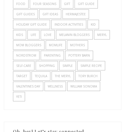
FOOD
FOUR SEASONS
GIFT
GIFT GUIDE
GIFT GUIDES
GIFT IDEAS
HERMAJESTEE
HOLIDAY GIFT GUIDE
INDOOR ACTIVITIES
KID
KIDS
LIFE
LOVE
MELANIN BLOGGERS
MERYL
MOM BLOGGERS
MOMLIFE
MOTHERS
NORDSTROM
PARENTING
POTTERY BARN
SELF-CARE
SHOPPING
SIMPLE
SIMPLE RECIPE
TARGET
TEQUILA
THE MERYL
TORY BURCH
VALENTINES DAY
WELLNESS
WILLIAM SONOMA
YETI
Oh, hey! Let’s stay connected.