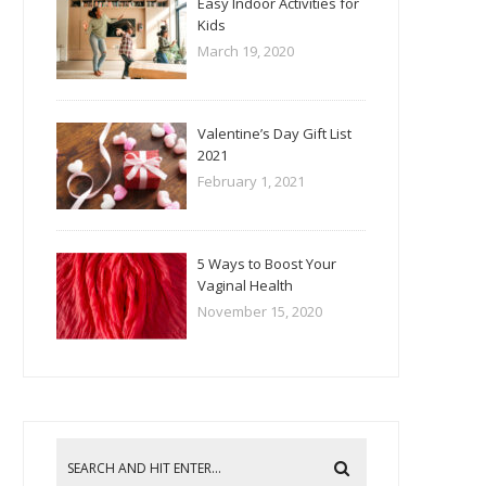
Easy Indoor Activities for
Kids
March 19, 2020
Valentine’s Day Gift List
2021
February 1, 2021
5 Ways to Boost Your
Vaginal Health
November 15, 2020