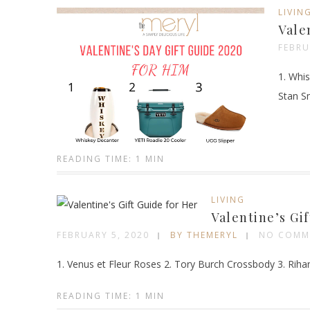
LIVIN
Vale
FEBRU
1. Whis
Stan S
READING TIME: 1 MIN
LIVING
Valentine’s Gi
FEBRUARY 5, 2020
BY THEMERYL
NO COMM
1. Venus et Fleur Roses 2. Tory Burch Crossbody 3. Riha
READING TIME: 1 MIN