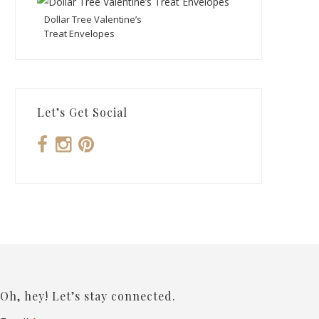
Dollar Tree Valentine’s
Treat Envelopes
Let’s Get Social
Oh, hey! Let’s stay connected.