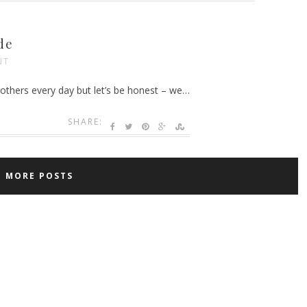
de
NT
others every day but let’s be honest – we…
SHARE:
D MORE POSTS