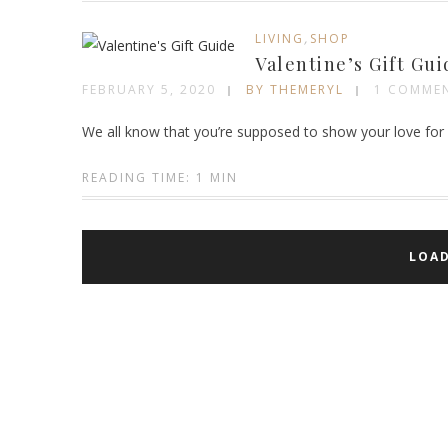
,
LIVING
SHOP
Valentine’s Gift Gui
FEBRUARY 5, 2020
BY THEMERYL
1 COMME
We all know that you’re supposed to show your love for 
READING TIME: 1 MIN
LOA