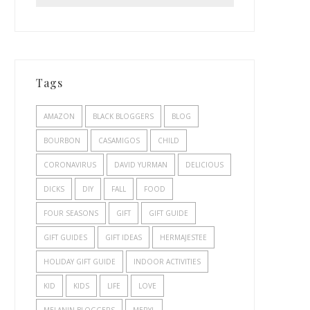
Tags
AMAZON
BLACK BLOGGERS
BLOG
BOURBON
CASAMIGOS
CHILD
CORONAVIRUS
DAVID YURMAN
DELICIOUS
DICKS
DIY
FALL
FOOD
FOUR SEASONS
GIFT
GIFT GUIDE
GIFT GUIDES
GIFT IDEAS
HERMAJESTEE
HOLIDAY GIFT GUIDE
INDOOR ACTIVITIES
KID
KIDS
LIFE
LOVE