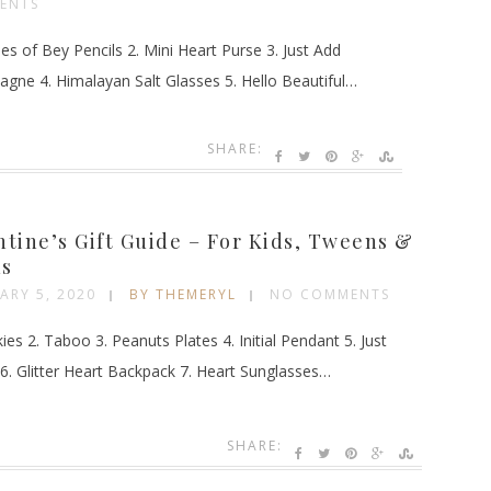
ENTS
es of Bey Pencils 2. Mini Heart Purse 3. Just Add
gne 4. Himalayan Salt Glasses 5. Hello Beautiful…
SHARE:
G
ntine’s Gift Guide – For Kids, Tweens &
s
ARY 5, 2020
BY THEMERYL
NO COMMENTS
ies 2. Taboo 3. Peanuts Plates 4. Initial Pendant 5. Just
6. Glitter Heart Backpack 7. Heart Sunglasses…
SHARE: