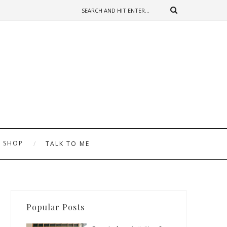
SHOP
TALK TO ME
Popular Posts