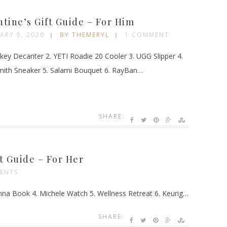
G
ntine’s Gift Guide – For Him
ARY 5, 2020
BY THEMERYL
1 COMMENT
key Decanter 2. YETI Roadie 20 Cooler 3. UGG Slipper 4.
mith Sneaker 5. Salami Bouquet 6. RayBan…
SHARE:
ft Guide – For Her
ENTS
nna Book 4. Michele Watch 5. Wellness Retreat 6. Keurig…
SHARE: