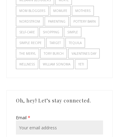
MELANIN BLOGGERS
MERYL
MOM BLOGGERS
MOMLIFE
MOTHERS
NORDSTROM
PARENTING
POTTERY BARN
SELF-CARE
SHOPPING
SIMPLE
SIMPLE RECIPE
TARGET
TEQUILA
THE MERYL
TORY BURCH
VALENTINES DAY
WELLNESS
WILLIAM SONOMA
YETI
Oh, hey! Let’s stay connected.
Email
*