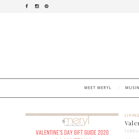
MEET MERYL
MUSI
LIVIN
Vale
FEBRU