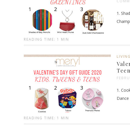
COMM
1. Shad
Champa
READING TIME: 1 MIN
LIVIN
Vale
Teen
FEBRU
1. Cook
Dance 
READING TIME: 1 MIN