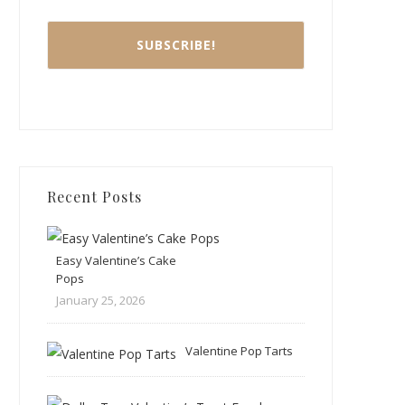
Recent Posts
Easy Valentine’s Cake
Pops
January 25, 2026
Valentine Pop Tarts