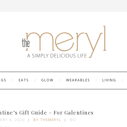
NGS
EATS
GLOW
WEARABLES
LIVING
G
ntine’s Gift Guide – For Galentines
ARY 6, 2020
BY THEMERYL
NO