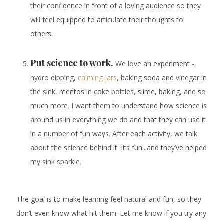
their confidence in front of a loving audience so they
will feel equipped to articulate their thoughts to
others.
Put science to work.
We love an experiment -
hydro dipping,
calming jars
, baking soda and vinegar in
the sink, mentos in coke bottles, slime, baking, and so
much more. I want them to understand how science is
around us in everything we do and that they can use it
in a number of fun ways. After each activity, we talk
about the science behind it. It’s fun...and they’ve helped
my sink sparkle.
The goal is to make learning feel natural and fun, so they
don’t even know what hit them. Let me know if you try any