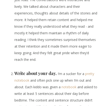
lively. We talked about characters and their
experiences, thoughts about details of the stories and
more. It helped them retain content and helped me
know if they really understood what they read - and
mostly it helped them maintain a rhythm of daily
reading. I think they sometimes surprised themselves
at their retention and it made them more eager to
keep going. And they felt great pride when they’d
reach the end.
Write about your day.
I’m a sucker for a
pretty
notebook
and often pick one up when I’m out and
about. Each kiddo was given a
notebook
and asked to
write at least 5 sentences about their day before
bedtime. The content and sentence structure didn’t