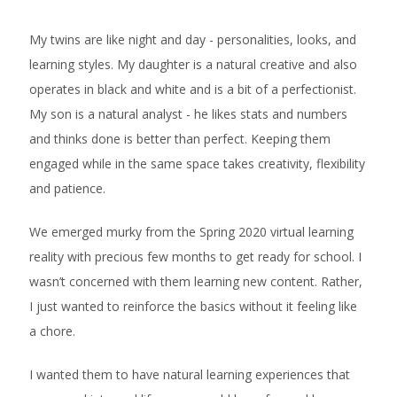
My twins are like night and day - personalities, looks, and
learning styles. My daughter is a natural creative and also
operates in black and white and is a bit of a perfectionist.
My son is a natural analyst - he likes stats and numbers
and thinks done is better than perfect. Keeping them
engaged while in the same space takes creativity, flexibility
and patience.
We emerged murky from the Spring 2020 virtual learning
reality with precious few months to get ready for school. I
wasn’t concerned with them learning new content. Rather,
I just wanted to reinforce the basics without it feeling like
a chore.
I wanted them to have natural learning experiences that