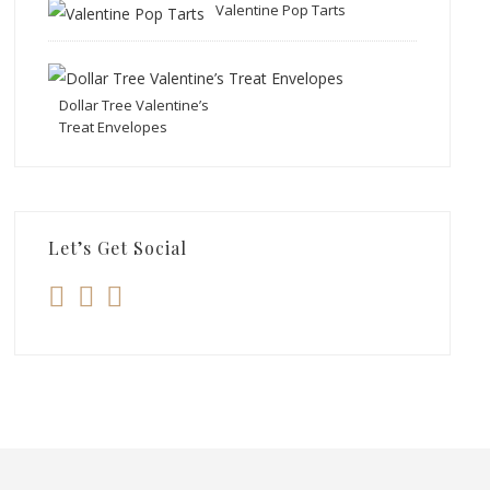
Valentine Pop Tarts
Dollar Tree Valentine’s
Treat Envelopes
Let’s Get Social