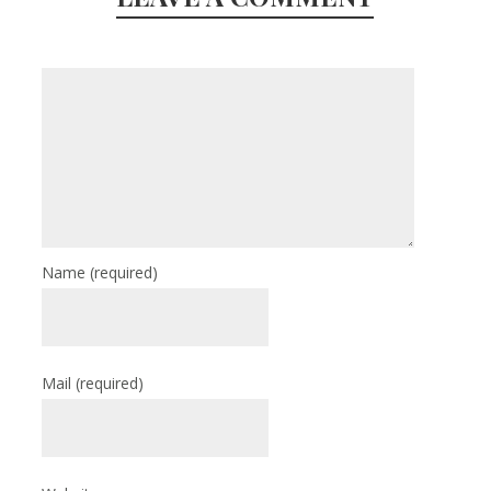
Name
(required)
Mail
(required)