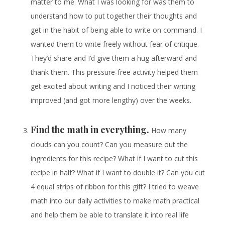
matter to me. What I was looking for was them to
understand how to put together their thoughts and
get in the habit of being able to write on command. I
wanted them to write freely without fear of critique.
They’d share and I’d give them a hug afterward and
thank them. This pressure-free activity helped them
get excited about writing and I noticed their writing
improved (and got more lengthy) over the weeks.
Find the math in everything.
How many
clouds can you count? Can you measure out the
ingredients for this recipe? What if I want to cut this
recipe in half? What if I want to double it? Can you cut
4 equal strips of ribbon for this gift? I tried to weave
math into our daily activities to make math practical
and help them be able to translate it into real life