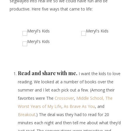
segwayed into real life so we could have fun and be
productive. Here five ways that came to life:
Read and share with me.
I want the kids to love
reading. We looked at a number of books over the
summer and I let each pick out a few. (Among their
favorites were The
Crossover
,
Middle School, The
Worst Years of My Life
,
As Brave As You
, and
Breakout
.) The deal was they had to read for 20
minutes each night and then tell me about what they’d
just read. The conversations were interactive and