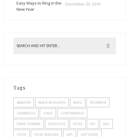
Easy Ways to Ring in the
December 30, 2019
New Year
Tags
AMAZON
BLACK BLOGGERS
BLOG
BOURBON
CASAMIGOS
CHILD
CORONAVIRUS
DAVID YURMAN
DELICIOUS
DICKS
DIY
FALL
FOOD
FOUR SEASONS
GIFT
GIFT GUIDE