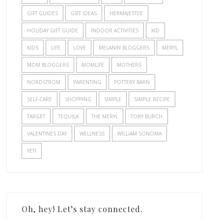
GIFT GUIDES
GIFT IDEAS
HERMAJESTEE
HOLIDAY GIFT GUIDE
INDOOR ACTIVITIES
KID
KIDS
LIFE
LOVE
MELANIN BLOGGERS
MERYL
MOM BLOGGERS
MOMLIFE
MOTHERS
NORDSTROM
PARENTING
POTTERY BARN
SELF-CARE
SHOPPING
SIMPLE
SIMPLE RECIPE
TARGET
TEQUILA
THE MERYL
TORY BURCH
VALENTINES DAY
WELLNESS
WILLIAM SONOMA
YETI
Oh, hey! Let’s stay connected.