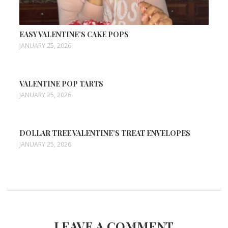
EASY VALENTINE’S CAKE POPS
JANUARY 25, 2026
VALENTINE POP TARTS
JANUARY 25, 2026
DOLLAR TREE VALENTINE’S TREAT ENVELOPES
JANUARY 25, 2026
LEAVE A COMMENT