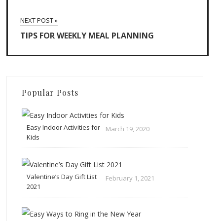
NEXT POST »
TIPS FOR WEEKLY MEAL PLANNING
Popular Posts
Easy Indoor Activities for
March 19, 2020
Kids
Valentine’s Day Gift List
February 1, 2021
2021