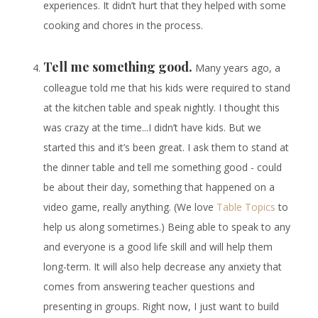
experiences. It didn’t hurt that they helped with some
cooking and chores in the process.
Tell me something good.
Many years ago, a
colleague told me that his kids were required to stand
at the kitchen table and speak nightly. I thought this
was crazy at the time...I didn’t have kids. But we
started this and it’s been great. I ask them to stand at
the dinner table and tell me something good - could
be about their day, something that happened on a
video game, really anything. (We love
Table Topics
to
help us along sometimes.) Being able to speak to any
and everyone is a good life skill and will help them
long-term. It will also help decrease any anxiety that
comes from answering teacher questions and
presenting in groups. Right now, I just want to build