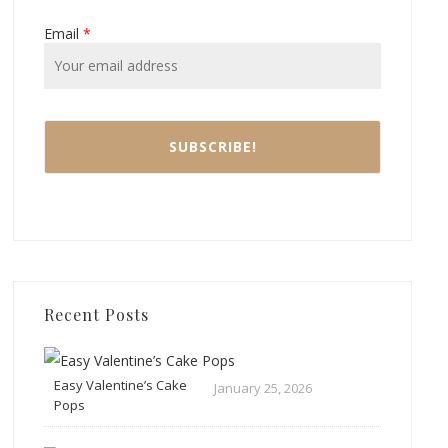
Email
*
Recent Posts
Easy Valentine’s Cake
January 25, 2026
Pops