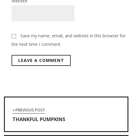
Website
Save my name, email, and website in this browser for
the next time I comment.
« PREVIOUS POST
THANKFUL PUMPKINS