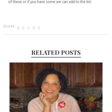
of these or if you have some we can add to the list.
SHARE:
RELATED POSTS