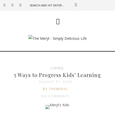
LIVING
5 Ways to Progress Kids’ Learning
AUGUST 31, 2020
BY THEMERYL
NO COMMENTS