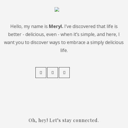
Hello, my name is
Meryl.
I’ve discovered that life is
better - delicious, even - when it’s simple, and here, I
want you to discover ways to embrace a simply delicious
life.
Oh, hey! Let’s stay connected.