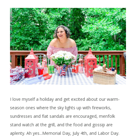
I love myself a holiday and get excited about our warm-
season ones where the sky lights up with fireworks,
sundresses and flat sandals are encouraged, menfolk
stand watch at the grill, and the food and gossip are
aplenty. Ah yes...Memorial Day, July 4th, and Labor Day.