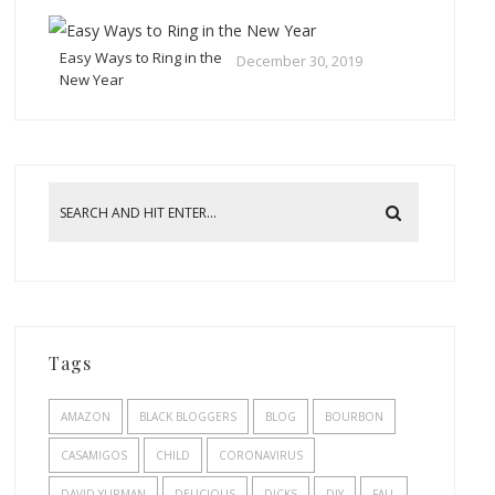
Easy Ways to Ring in the
December 30, 2019
New Year
Tags
AMAZON
BLACK BLOGGERS
BLOG
BOURBON
CASAMIGOS
CHILD
CORONAVIRUS
DAVID YURMAN
DELICIOUS
DICKS
DIY
FALL