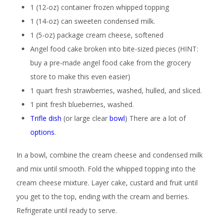
1 (12-oz) container frozen whipped topping
1 (14-oz) can sweeten condensed milk.
1 (5-oz) package cream cheese, softened
Angel food cake broken into bite-sized pieces (HINT:
buy a pre-made angel food cake from the grocery
store to make this even easier)
1 quart fresh strawberries, washed, hulled, and sliced.
1 pint fresh blueberries, washed.
Trifle dish
(or large clear
bowl
) There are a lot of
options
.
In a bowl, combine the cream cheese and condensed milk
and mix until smooth. Fold the whipped topping into the
cream cheese mixture. Layer cake, custard and fruit until
you get to the top, ending with the cream and berries.
Refrigerate until ready to serve.