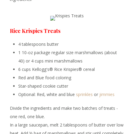
Rice Krispies Treats
4 tablespoons butter
1 10-oz package regular size marshmallows (about
40) or 4 cups mini marshmallows
6 cups Kellogg's® Rice Krispies® cereal
Red and Blue food coloring
Star-shaped cookie cutter
Optional: Red, white and blue
sprinkles
or
jimmies
Divide the ingredients and make two batches of treats -
one red, one blue.
In a large saucepan, melt 2 tablespoons of butter over low
heat. Add ½ bag of marshmallows and stir until completely