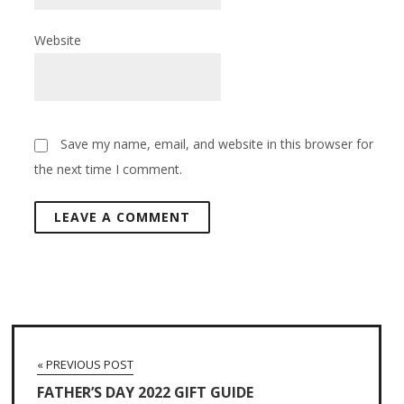
Website
Save my name, email, and website in this browser for
the next time I comment.
« PREVIOUS POST
FATHER’S DAY 2022 GIFT GUIDE