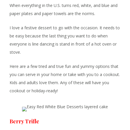
When everything in the U.S. turns red, white, and blue and
paper plates and paper towels are the norms.
I love a festive dessert to go with the occasion. It needs to
be easy because the last thing you want to do when
everyone is line dancing is stand in front of a hot oven or
stove.
Here are a few tried and true fun and yummy options that
you can serve in your home or take with you to a cookout.
Kids and adults love them. Any of these will have you
cookout or holiday-ready!
Berry Trifle