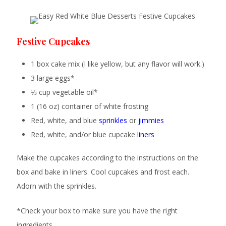
Festive Cupcakes
1 box cake mix (I like yellow, but any flavor will work.)
3 large eggs*
⅓ cup vegetable oil*
1 (16 oz) container of white frosting
Red, white, and blue
sprinkles
or
jimmies
Red, white, and/or blue cupcake
liners
Make the cupcakes according to the instructions on the
box and bake in liners. Cool cupcakes and frost each.
Adorn with the sprinkles.
*Check your box to make sure you have the right
ingredients.