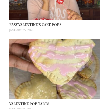
EASY VALENTINE’S CAKE POPS
JANUARY 25, 2026
VALENTINE POP TARTS