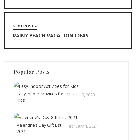
NEXT POST »
RAINY BEACH VACATION IDEAS
Popular Posts
Easy Indoor Activities for
March 19, 2020
Kids
Valentine’s Day Gift List
February 1, 2021
2021