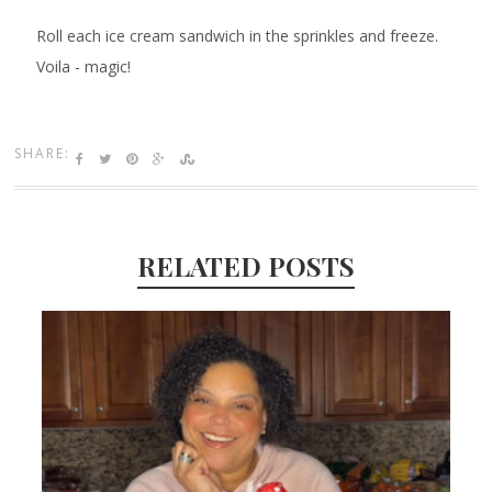
Roll each ice cream sandwich in the sprinkles and freeze.
Voila - magic!
SHARE:
RELATED POSTS