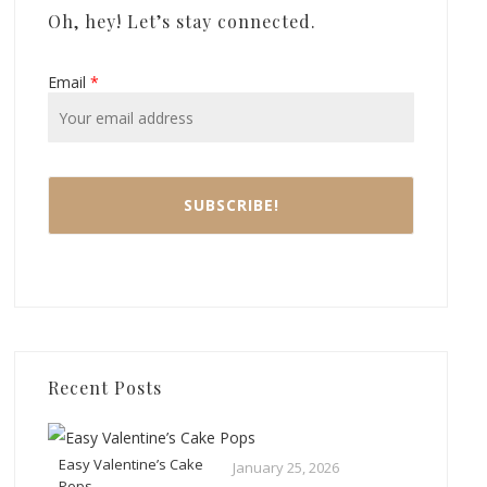
Oh, hey! Let’s stay connected.
Email
*
Recent Posts
Easy Valentine’s Cake
January 25, 2026
Pops