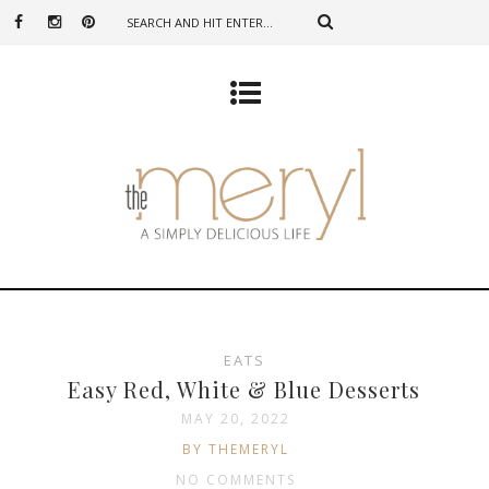
EATS
Easy Red, White & Blue Desserts
MAY 20, 2022
BY THEMERYL
NO COMMENTS