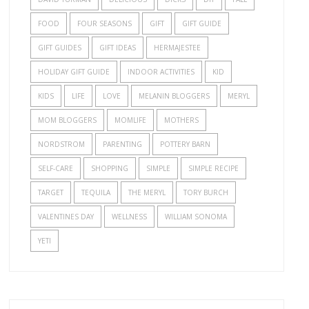
FOOD
FOUR SEASONS
GIFT
GIFT GUIDE
GIFT GUIDES
GIFT IDEAS
HERMAJESTEE
HOLIDAY GIFT GUIDE
INDOOR ACTIVITIES
KID
KIDS
LIFE
LOVE
MELANIN BLOGGERS
MERYL
MOM BLOGGERS
MOMLIFE
MOTHERS
NORDSTROM
PARENTING
POTTERY BARN
SELF-CARE
SHOPPING
SIMPLE
SIMPLE RECIPE
TARGET
TEQUILA
THE MERYL
TORY BURCH
VALENTINES DAY
WELLNESS
WILLIAM SONOMA
YETI