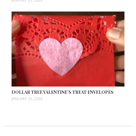
JANUARY 25, 2026
DOLLAR TREE VALENTINE’S TREAT ENVELOPES
JANUARY 25, 2026