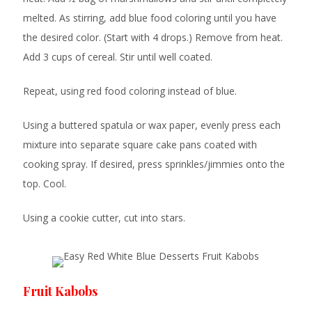
melted. As stirring, add blue food coloring until you have
the desired color. (Start with 4 drops.) Remove from heat.
Add 3 cups of cereal. Stir until well coated.
Repeat, using red food coloring instead of blue.
Using a buttered spatula or wax paper, evenly press each
mixture into separate square cake pans coated with
cooking spray. If desired, press sprinkles/jimmies onto the
top. Cool.
Using a cookie cutter, cut into stars.
Fruit Kabobs