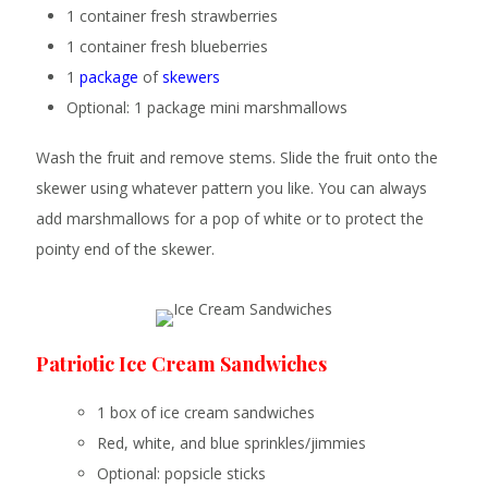
1 container fresh strawberries
1 container fresh blueberries
1
package
of
skewers
Optional: 1 package mini marshmallows
Wash the fruit and remove stems. Slide the fruit onto the
skewer using whatever pattern you like. You can always
add marshmallows for a pop of white or to protect the
pointy end of the skewer.
Patriotic Ice Cream Sandwiches
1 box of ice cream sandwiches
Red, white, and blue sprinkles/jimmies
Optional: popsicle sticks