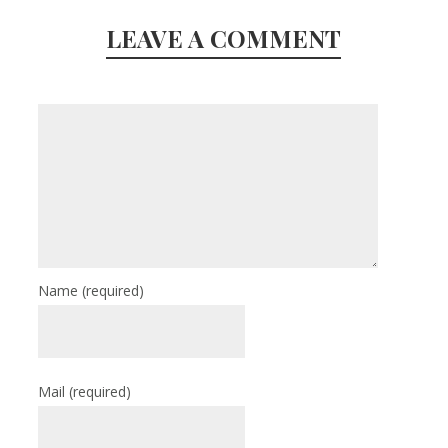
LEAVE A COMMENT
Name
(required)
Mail
(required)