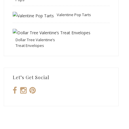
Valentine Pop Tarts
Dollar Tree Valentine’s
Treat Envelopes
Let’s Get Social