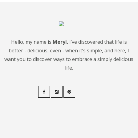
Hello, my name is
Meryl.
I’ve discovered that life is
better - delicious, even - when it’s simple, and here, I
want you to discover ways to embrace a simply delicious
life.