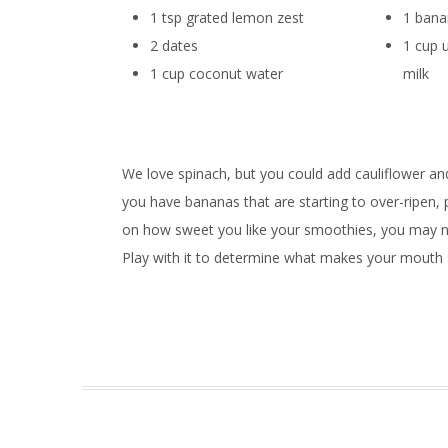
1 tsp grated lemon zest
1 ban
2 dates
1 cup
1 cup coconut water
milk
We love spinach, but you could add cauliflower and
you have bananas that are starting to over-ripen,
on how sweet you like your smoothies, you may nee
Play with it to determine what makes your mouth 