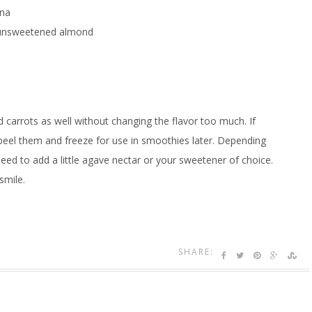
ana
 unsweetened almond
 carrots as well without changing the flavor too much. If
 peel them and freeze for use in smoothies later. Depending
d to add a little agave nectar or your sweetener of choice.
smile.
SHARE: