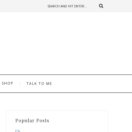
SHOP
TALK TO ME
Popular Posts