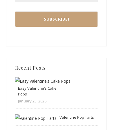
Recent Posts
Easy Valentine’s Cake
Pops
January 25, 2026
Valentine Pop Tarts