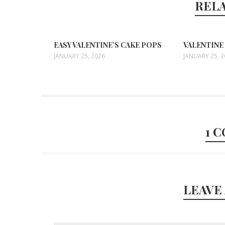
REL
EASY VALENTINE’S CAKE POPS
VALENTINE
JANUARY 25, 2026
JANUARY 25, 
1 
LEAVE