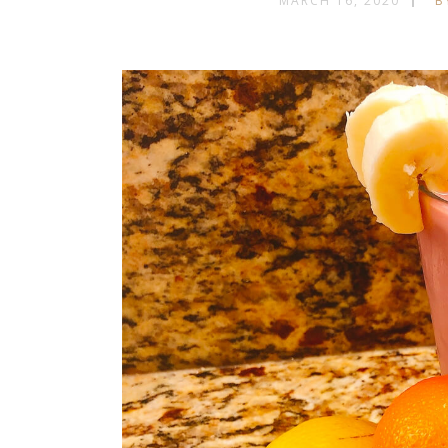
MARCH 16, 2020
B