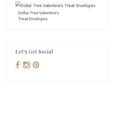
Dollar Tree Valentine’s
Treat Envelopes
Let’s Get Social