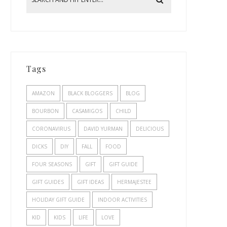
Tags
AMAZON
BLACK BLOGGERS
BLOG
BOURBON
CASAMIGOS
CHILD
CORONAVIRUS
DAVID YURMAN
DELICIOUS
DICKS
DIY
FALL
FOOD
FOUR SEASONS
GIFT
GIFT GUIDE
GIFT GUIDES
GIFT IDEAS
HERMAJESTEE
HOLIDAY GIFT GUIDE
INDOOR ACTIVITIES
KID
KIDS
LIFE
LOVE