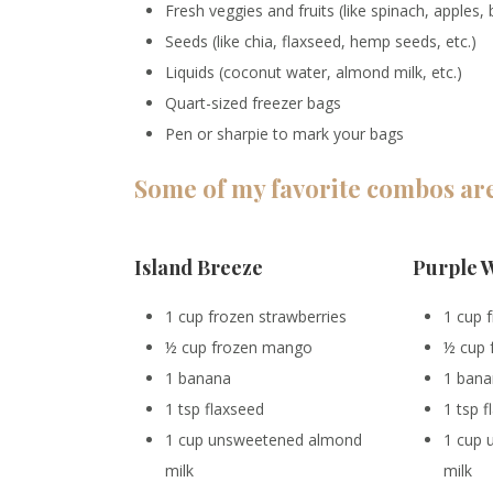
Fresh veggies and fruits (like spinach, apples,
Seeds (like chia, flaxseed, hemp seeds, etc.)
Liquids (coconut water, almond milk, etc.)
Quart-sized freezer bags
Pen or sharpie to mark your bags
Some of my favorite combos ar
Island Breeze
Purple 
1 cup frozen strawberries
1 cup 
½ cup frozen mango
½ cup 
1 banana
1 ban
1 tsp flaxseed
1 tsp 
1 cup unsweetened almond
1 cup
milk
milk