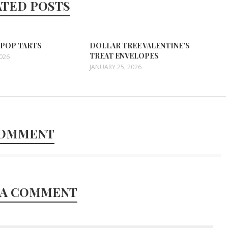
ATED POSTS
 POP TARTS
DOLLAR TREE VALENTINE’S
TREAT ENVELOPES
2026
JANUARY 25, 2026
COMMENT
 A COMMENT