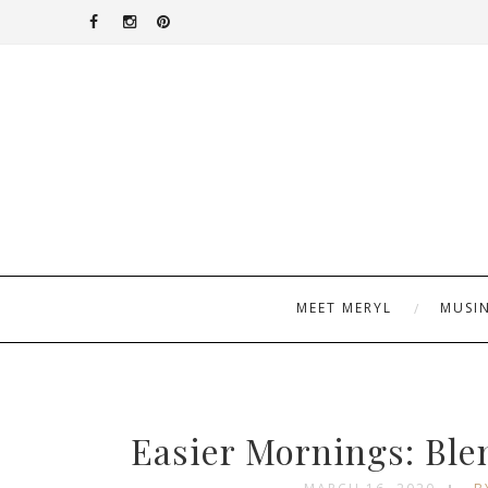
MEET MERYL
MUSI
Easier Mornings: Bl