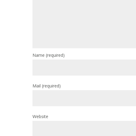
Name
(required)
Mail
(required)
Website