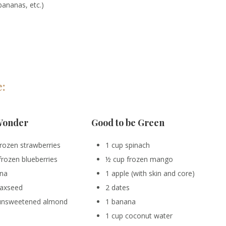
 bananas, etc.)
e:
Wonder
Good to be Green
frozen strawberries
1 cup spinach
frozen blueberries
½ cup frozen mango
ana
1 apple (with skin and core)
flaxseed
2 dates
 unsweetened almond
1 banana
1 cup coconut water