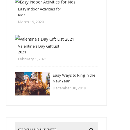
Easy Indoor Activities for
Kids
March 19, 2020
Valentine’s Day Gift List
2021
February 1, 2021
Easy Ways to Ring in the
New Year
December 30, 2019