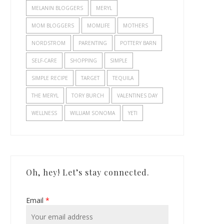
MELANIN BLOGGERS
MERYL
MOM BLOGGERS
MOMLIFE
MOTHERS
NORDSTROM
PARENTING
POTTERY BARN
SELF-CARE
SHOPPING
SIMPLE
SIMPLE RECIPE
TARGET
TEQUILA
THE MERYL
TORY BURCH
VALENTINES DAY
WELLNESS
WILLIAM SONOMA
YETI
Oh, hey! Let’s stay connected.
Email
*