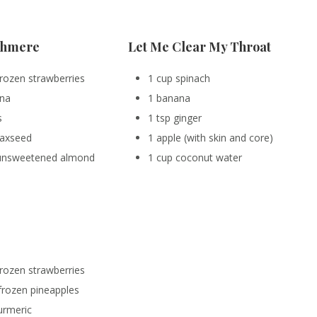
shmere
Let Me Clear My Throat
frozen strawberries
1 cup spinach
ana
1 banana
s
1 tsp ginger
flaxseed
1 apple (with skin and core)
 unsweetened almond
1 cup coconut water
frozen strawberries
frozen pineapples
turmeric