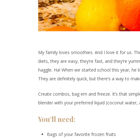
My family loves smoothies. And I love it for us. Th
diets, they are easy, they’re fast, and they’re yumm
haggle. Ha! When we started school this year, he li
They are definitely quick, but there’s a way to m
Create combos, bag em and freeze. It’s that simpl
blender with your preferred liquid (coconut water, 
You’ll need:
Bags of your favorite frozen fruits