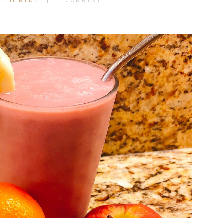
Y THEMERYL
1 COMMENT