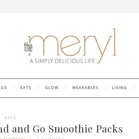
NGS
EATS
GLOW
WEARABLES
LIVING
EATS
end and Go Smoothie Packs