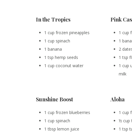
In the Tropics
Pink Ca
1 cup frozen pineapples
1 cup 
1 cup spinach
1 ban
1 banana
2 date
1 tsp hemp seeds
1 tsp 
1 cup coconut water
1 cup
milk
Sunshine Boost
Aloha
1 cup frozen blueberries
1 cup 
1 cup spinach
½ cup 
1 tbsp lemon juice
1 tsp 