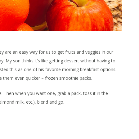
ey are an easy way for us to get fruits and veggies in our
y. My son thinks it’s like getting dessert without having to
sted this as one of his favorite morning breakfast options.
ake them even quicker – frozen smoothie packs.
e. Then when you want one, grab a pack, toss it in the
almond milk, etc.), blend and go.