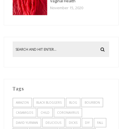
Vaginal Health
November 15, 2020
Tags
AMAZON
BLACK BLOGGERS
BLOG
BOURBON
CASAMIGOS
CHILD
CORONAVIRUS
DAVID YURMAN
DELICIOUS
DICKS
DIY
FALL