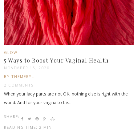
GLOW
5 Ways to Boost Your Vaginal Health
NOVEMBER 15, 2020
BY THEMERYL
2 COMMENTS
When your lady parts are not OK, nothing else is right with the
world. And for your vagina to be…
SHARE:
READING TIME: 2 MIN