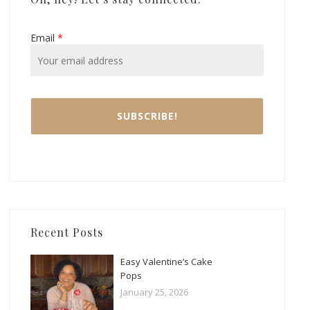
Email
*
Recent Posts
Easy Valentine’s Cake
Pops
January 25, 2026