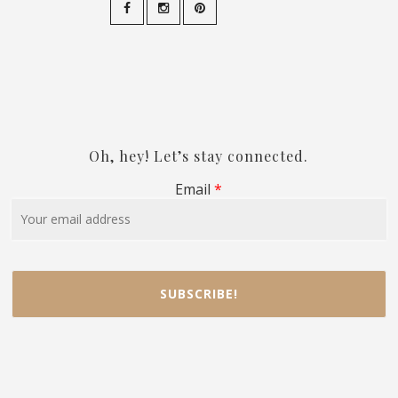
Oh, hey! Let’s stay connected.
Email
*