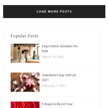
LOAD MORE POSTS
Popular Posts
Easy Indoor Activities for
Kids
March 19, 2020
Valentine’s Day Gift List
2021
February 1, 2021
5 Ways to Boost Your