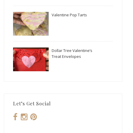
Valentine Pop Tarts
Dollar Tree Valentine’s
Treat Envelopes
Let’s Get Social