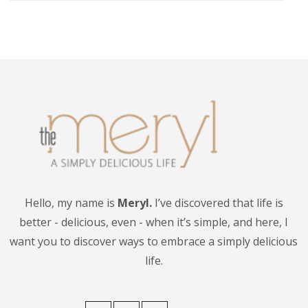
Hello, my name is
Meryl.
I’ve discovered that life is
better - delicious, even - when it’s simple, and here, I
want you to discover ways to embrace a simply delicious
life.