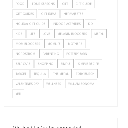
FOOD
FOUR SEASONS
GIFT
GIFT GUIDE
GIFT GUIDES
GIFT IDEAS
HERMAJESTEE
HOLIDAY GIFT GUIDE
INDOOR ACTIVITIES
KID
KIDS
LIFE
LOVE
MELANIN BLOGGERS
MERYL
MOM BLOGGERS
MOMLIFE
MOTHERS
NORDSTROM
PARENTING
POTTERY BARN
SELF-CARE
SHOPPING
SIMPLE
SIMPLE RECIPE
TARGET
TEQUILA
THE MERYL
TORY BURCH
VALENTINES DAY
WELLNESS
WILLIAM SONOMA
YETI
Oh, hey! Let’s stay connected.