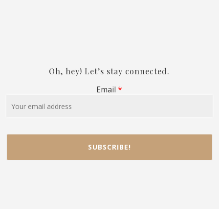
Oh, hey! Let’s stay connected.
Email
*