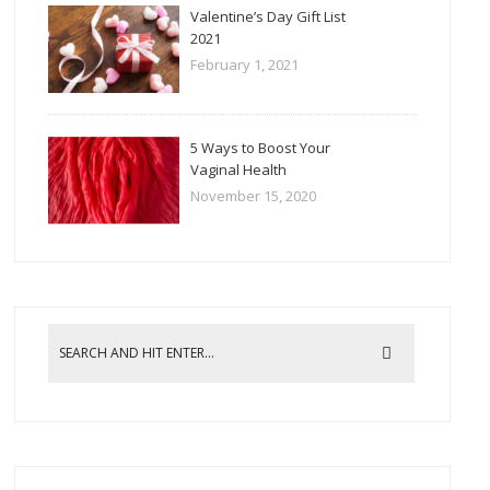
Valentine’s Day Gift List
2021
February 1, 2021
5 Ways to Boost Your
Vaginal Health
November 15, 2020