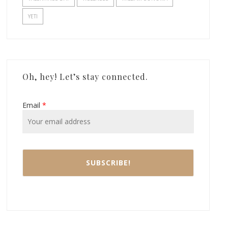
YETI
Oh, hey! Let’s stay connected.
Email
*