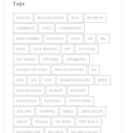
Tags
AMAZON
BLACK BLOGGERS
BLOG
BOURBON
CASAMIGOS
CHILD
CORONAVIRUS
DAVID YURMAN
DELICIOUS
DICKS
DIY
FALL
FOOD
FOUR SEASONS
GIFT
GIFT GUIDE
GIFT GUIDES
GIFT IDEAS
HERMAJESTEE
HOLIDAY GIFT GUIDE
INDOOR ACTIVITIES
KID
KIDS
LIFE
LOVE
MELANIN BLOGGERS
MERYL
MOM BLOGGERS
MOMLIFE
MOTHERS
NORDSTROM
PARENTING
POTTERY BARN
SELF-CARE
SHOPPING
SIMPLE
SIMPLE RECIPE
TARGET
TEQUILA
THE MERYL
TORY BURCH
VALENTINES DAY
WELLNESS
WILLIAM SONOMA