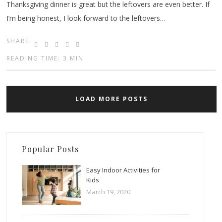
Thanksgiving dinner is great but the leftovers are even better. If
I’m being honest, I look forward to the leftovers…
SHARE:
READING TIME: 3 MIN
LOAD MORE POSTS
Popular Posts
Easy Indoor Activities for
Kids
March 19, 2020