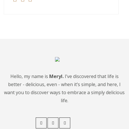
Hello, my name is
Meryl.
I’ve discovered that life is
better - delicious, even - when it’s simple, and here, I
want you to discover ways to embrace a simply delicious
life.