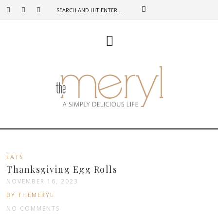
EATS
Thanksgiving Egg Rolls
NOVEMBER 16, 2023
BY THEMERYL
NO COMMENTS