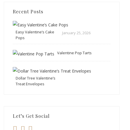
Recent Posts
Easy Valentine’s Cake
January 25, 2026
Pops
Valentine Pop Tarts
Dollar Tree Valentine’s
Treat Envelopes
Let’s Get Social