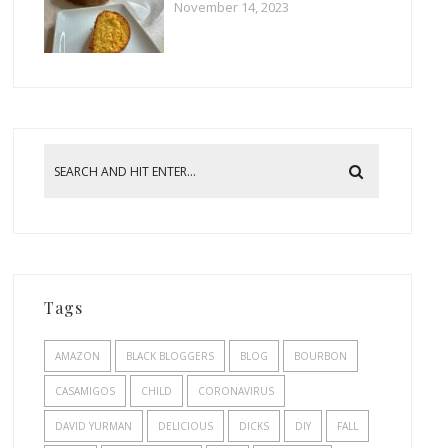
November 14, 2023
Tags
AMAZON
BLACK BLOGGERS
BLOG
BOURBON
CASAMIGOS
CHILD
CORONAVIRUS
DAVID YURMAN
DELICIOUS
DICKS
DIY
FALL