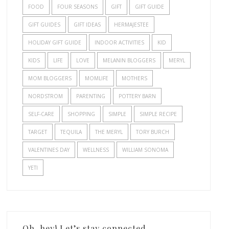
FOOD
FOUR SEASONS
GIFT
GIFT GUIDE
GIFT GUIDES
GIFT IDEAS
HERMAJESTEE
HOLIDAY GIFT GUIDE
INDOOR ACTIVITIES
KID
KIDS
LIFE
LOVE
MELANIN BLOGGERS
MERYL
MOM BLOGGERS
MOMLIFE
MOTHERS
NORDSTROM
PARENTING
POTTERY BARN
SELF-CARE
SHOPPING
SIMPLE
SIMPLE RECIPE
TARGET
TEQUILA
THE MERYL
TORY BURCH
VALENTINES DAY
WELLNESS
WILLIAM SONOMA
YETI
Oh, hey! Let’s stay connected.