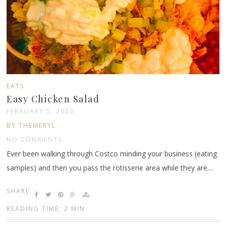
EATS
Easy Chicken Salad
FEBRUARY 5, 2020
BY THEMERYL
NO COMMENTS
Ever been walking through Costco minding your business (eating
samples) and then you pass the rotisserie area while they are…
SHARE:
READING TIME: 2 MIN