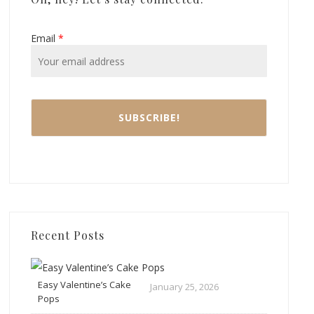
Email
*
Recent Posts
Easy Valentine’s Cake
January 25, 2026
Pops