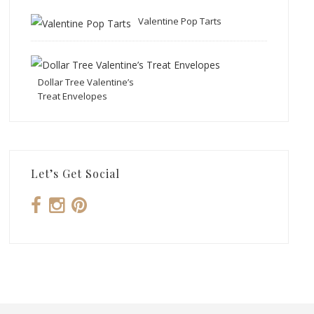
Valentine Pop Tarts
Dollar Tree Valentine’s
Treat Envelopes
Let’s Get Social