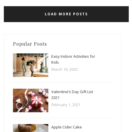
LOAD MORE POSTS
Popular Posts
Easy Indoor Activities for
Kids
March 19, 2020
Valentine’s Day Gift List
2021
February 1, 2021
Apple Cider Cake