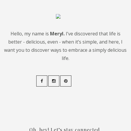
Hello, my name is
Meryl.
I’ve discovered that life is
better - delicious, even - when it’s simple, and here, I
want you to discover ways to embrace a simply delicious
life.
Oh, hey! Let’s stay connected.