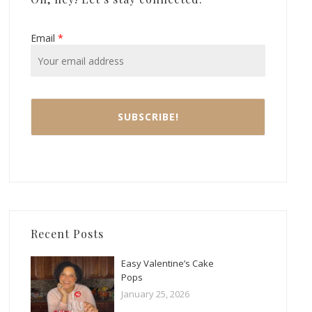
Email
*
Recent Posts
Easy Valentine’s Cake
Pops
January 25, 2026