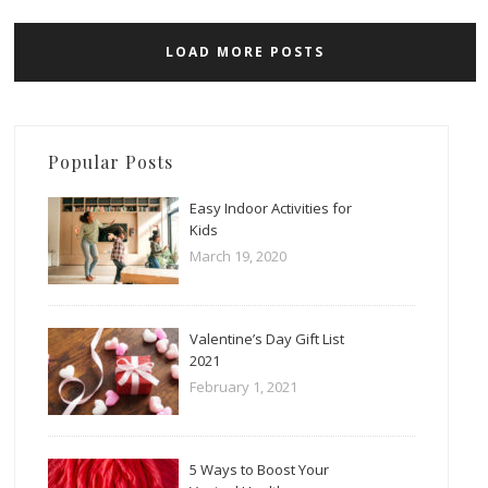
LOAD MORE POSTS
Popular Posts
Easy Indoor Activities for
Kids
March 19, 2020
Valentine’s Day Gift List
2021
February 1, 2021
5 Ways to Boost Your