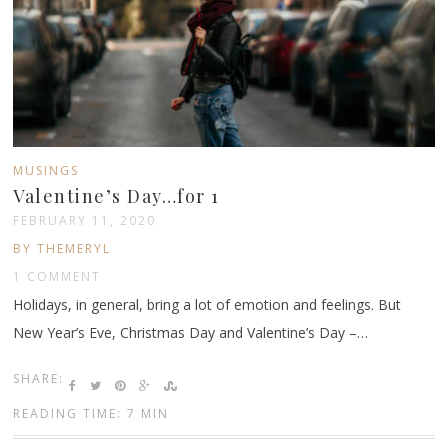
MUSINGS
Valentine’s Day…for 1
FEBRUARY 11, 2020
BY THEMERYL
1 COMMENT
Holidays, in general, bring a lot of emotion and feelings. But
New Year’s Eve, Christmas Day and Valentine’s Day –…
SHARE:
READING TIME: 7 MIN