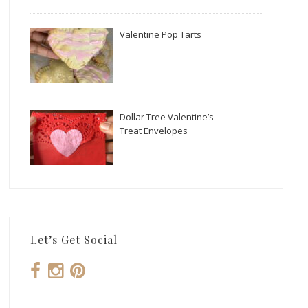
Valentine Pop Tarts
Dollar Tree Valentine’s
Treat Envelopes
Let’s Get Social