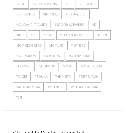
FOOD
FOUR SEASONS
GIFT
GIFT GUIDE
GIFT GUIDES
GIFT IDEAS
HERMAJESTEE
HOLIDAY GIFT GUIDE
INDOOR ACTIVITIES
KID
KIDS
LIFE
LOVE
MELANIN BLOGGERS
MERYL
MOM BLOGGERS
MOMLIFE
MOTHERS
NORDSTROM
PARENTING
POTTERY BARN
SELF-CARE
SHOPPING
SIMPLE
SIMPLE RECIPE
TARGET
TEQUILA
THE MERYL
TORY BURCH
VALENTINES DAY
WELLNESS
WILLIAM SONOMA
YETI
Oh, hey! Let’s stay connected.