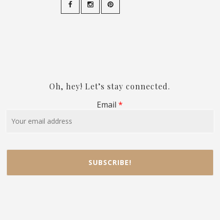
Oh, hey! Let’s stay connected.
Email
*