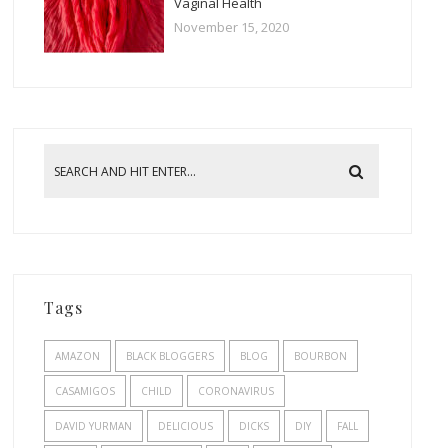
Vaginal Health
November 15, 2020
Tags
AMAZON
BLACK BLOGGERS
BLOG
BOURBON
CASAMIGOS
CHILD
CORONAVIRUS
DAVID YURMAN
DELICIOUS
DICKS
DIY
FALL