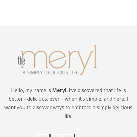
Hello, my name is
Meryl.
I’ve discovered that life is
better - delicious, even - when it’s simple, and here, I
want you to discover ways to embrace a simply delicious
life.