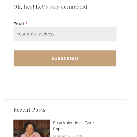
Oh, hey! Let’s stay connected.
Email
*
Recent Posts
Easy Valentine’s Cake
Pops
January 25, 2026