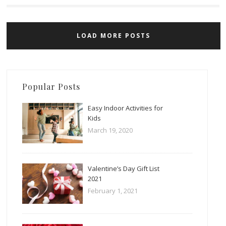
LOAD MORE POSTS
Popular Posts
Easy Indoor Activities for
Kids
March 19, 2020
Valentine’s Day Gift List
2021
February 1, 2021