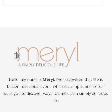
Hello, my name is
Meryl.
I’ve discovered that life is
better - delicious, even - when it’s simple, and here, I
want you to discover ways to embrace a simply delicious
life.