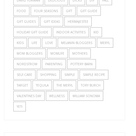
DAVID YURMAN
DELICIOUS
DICKS
DIY
FALL
FOOD
FOUR SEASONS
GIFT
GIFT GUIDE
GIFT GUIDES
GIFT IDEAS
HERMAJESTEE
HOLIDAY GIFT GUIDE
INDOOR ACTIVITIES
KID
KIDS
LIFE
LOVE
MELANIN BLOGGERS
MERYL
MOM BLOGGERS
MOMLIFE
MOTHERS
NORDSTROM
PARENTING
POTTERY BARN
SELF-CARE
SHOPPING
SIMPLE
SIMPLE RECIPE
TARGET
TEQUILA
THE MERYL
TORY BURCH
VALENTINES DAY
WELLNESS
WILLIAM SONOMA
YETI