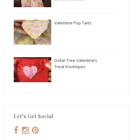
Valentine Pop Tarts
Dollar Tree Valentine’s
Treat Envelopes
Let’s Get Social