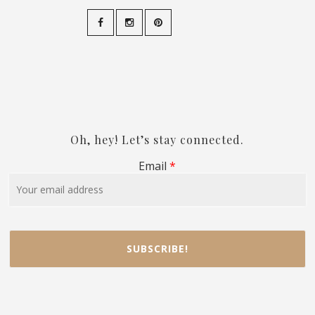
Oh, hey! Let’s stay connected.
Email
*