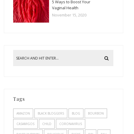
5 Ways to Boost Your
Vaginal Health
November 15, 2020
Tags
AMAZON
BLACK BLOGGERS
BLOG
BOURBON
CASAMIGOS
CHILD
CORONAVIRUS