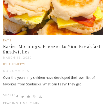
EATS
Easier Mornings: Freezer to Yum Breakfast
Sandwiches
MARCH 16, 2020
BY THEMERYL
NO COMMENTS
Over the years, my children have developed their own list of
favorites from Starbucks. What can I say? They get…
SHARE:
READING TIME: 2 MIN