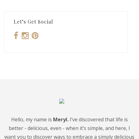
Let’s Get Social
Hello, my name is
Meryl.
I’ve discovered that life is
better - delicious, even - when it’s simple, and here, I
want you to discover ways to embrace a simply delicious