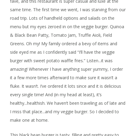
fave, and this restaurant is super casual and luxe at the
same time. The first time we went, I was starving from our
road trip. Lots of handheld options and salads on the
menu but my eyes zeroed in on the veggie burger. Quinoa
& Black Bean Patty, Tomato Jam, Truffle Aioli, Field
Greens. Oh my! My family ordered a bevy of items and
side eyed me as I confidently said “I’ll have the veggie
burger with sweet potato waffle fries.” Listen...it was
amazing! Whenever I have anything super yummy, I order
it a few more times afterward to make sure it wasn’t a
fluke. It wasn’t. I’ve ordered it lots since and it is delicious
every single time! And (in my head at least), it’s
healthy...healthish. We haven’t been traveling as of late and
I miss that place...and my veggie burger. So I decided to
make one at home.
This black bean burger is tasty, filling and pretty easy to