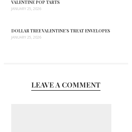
VALENTINE POP TARTS
JANUARY 25, 2026
DOLLAR TREE VALENTINE’S TREAT ENVELOPES
JANUARY 25, 2026
LEAVE A COMMENT