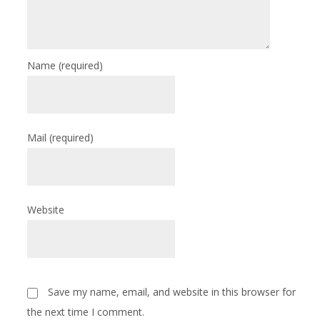
Name
(required)
Mail
(required)
Website
Save my name, email, and website in this browser for
the next time I comment.