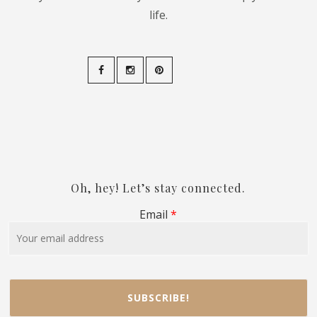
life.
Oh, hey! Let’s stay connected.
Email
*