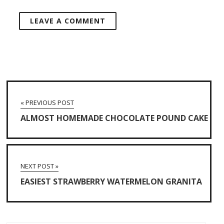
« PREVIOUS POST
ALMOST HOMEMADE CHOCOLATE POUND CAKE
NEXT POST »
EASIEST STRAWBERRY WATERMELON GRANITA