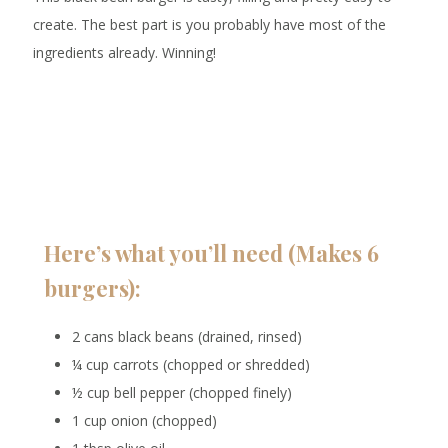
create. The best part is you probably have most of the
ingredients already. Winning!
Here’s what you’ll need (Makes 6
burgers):
2 cans black beans (drained, rinsed)
¼ cup carrots (chopped or shredded)
½ cup bell pepper (chopped finely)
1 cup onion (chopped)