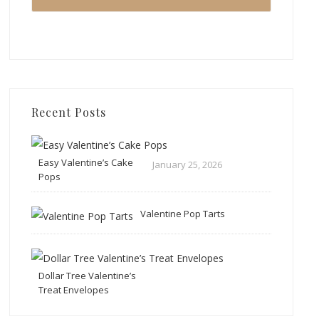
Recent Posts
Easy Valentine’s Cake
January 25, 2026
Pops
Valentine Pop Tarts
Dollar Tree Valentine’s
Treat Envelopes