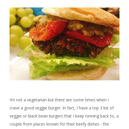
I’m not a vegetarian but there are some times when I
crave a good veggie burger. In fact, I have a top 3 list of
veggie or black bean burgers that I keep running back to, a
couple from places known for their beefy dishes - the