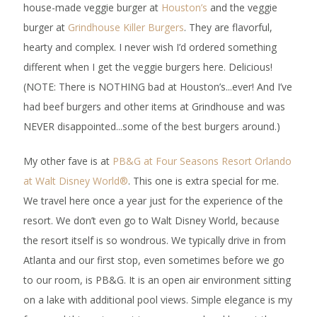
house-made veggie burger at
Houston’s
and the veggie
burger at
Grindhouse Killer Burgers
. They are flavorful,
hearty and complex. I never wish I’d ordered something
different when I get the veggie burgers here. Delicious!
(NOTE: There is NOTHING bad at Houston’s...ever! And I’ve
had beef burgers and other items at Grindhouse and was
NEVER disappointed...some of the best burgers around.)
My other fave is at
PB&G at Four Seasons Resort Orlando
at Walt Disney World®
. This one is extra special for me.
We travel here once a year just for the experience of the
resort. We don’t even go to Walt Disney World, because
the resort itself is so wondrous. We typically drive in from
Atlanta and our first stop, even sometimes before we go
to our room, is PB&G. It is an open air environment sitting
on a lake with additional pool views. Simple elegance is my