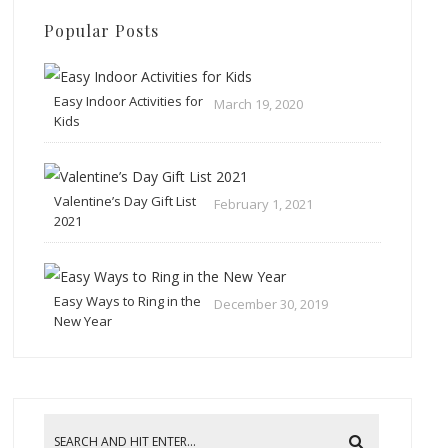
Popular Posts
Easy Indoor Activities for
March 19, 2020
Kids
Valentine’s Day Gift List
February 1, 2021
2021
Easy Ways to Ring in the
December 30, 2019
New Year