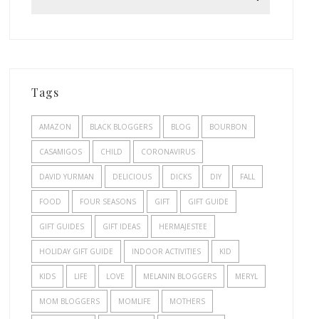
Tags
AMAZON
BLACK BLOGGERS
BLOG
BOURBON
CASAMIGOS
CHILD
CORONAVIRUS
DAVID YURMAN
DELICIOUS
DICKS
DIY
FALL
FOOD
FOUR SEASONS
GIFT
GIFT GUIDE
GIFT GUIDES
GIFT IDEAS
HERMAJESTEE
HOLIDAY GIFT GUIDE
INDOOR ACTIVITIES
KID
KIDS
LIFE
LOVE
MELANIN BLOGGERS
MERYL
MOM BLOGGERS
MOMLIFE
MOTHERS