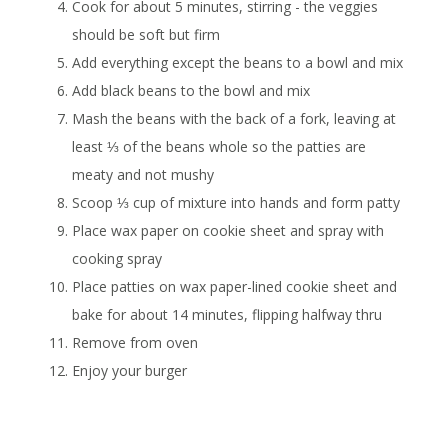
Cook for about 5 minutes, stirring - the veggies
should be soft but firm
Add everything except the beans to a bowl and mix
Add black beans to the bowl and mix
Mash the beans with the back of a fork, leaving at
least ⅓ of the beans whole so the patties are
meaty and not mushy
Scoop ⅓ cup of mixture into hands and form patty
Place wax paper on cookie sheet and spray with
cooking spray
Place patties on wax paper-lined cookie sheet and
bake for about 14 minutes, flipping halfway thru
Remove from oven
Enjoy your burger