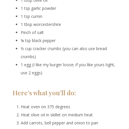
1 tbsp olive oil
1 tsp garlic powder
1 tsp cumin
1 tbsp worcestershire
Pinch of salt
⅛ tsp black pepper
½ cup cracker crumbs (you can also use bread
crumbs)
1 egg (I like my burger loose; if you like yours tight,
use 2 eggs)
Here’s what you’ll do:
Heat oven on 375 degrees
Heat olive oil in skillet on medium heat
Add carrots, bell pepper and onion to pan