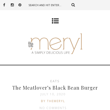
EATS
The Meatlover’s Black Bean Burger
JULY 10, 2020
BY THEMERYL
NO COMMENTS