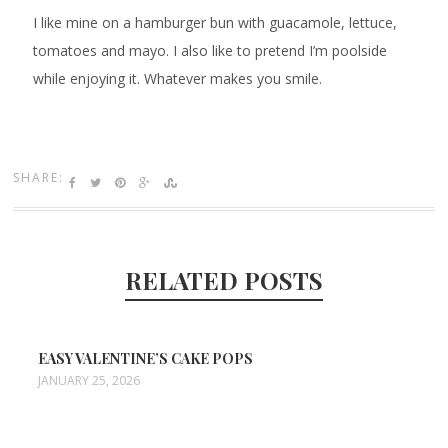
I like mine on a hamburger bun with guacamole, lettuce,
tomatoes and mayo. I also like to pretend I’m poolside
while enjoying it. Whatever makes you smile.
SHARE:
RELATED POSTS
EASY VALENTINE’S CAKE POPS
JANUARY 25, 2026