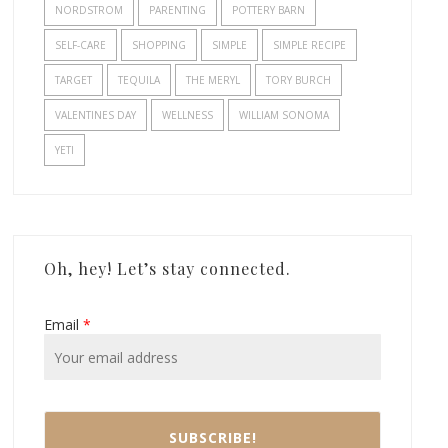
NORDSTROM
PARENTING
POTTERY BARN
SELF-CARE
SHOPPING
SIMPLE
SIMPLE RECIPE
TARGET
TEQUILA
THE MERYL
TORY BURCH
VALENTINES DAY
WELLNESS
WILLIAM SONOMA
YETI
Oh, hey! Let’s stay connected.
Email
*