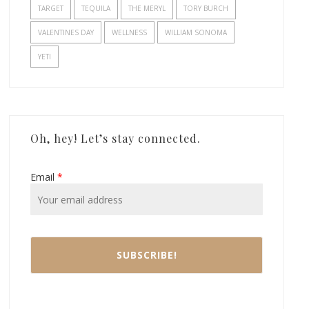
TARGET
TEQUILA
THE MERYL
TORY BURCH
VALENTINES DAY
WELLNESS
WILLIAM SONOMA
YETI
Oh, hey! Let’s stay connected.
Email
*