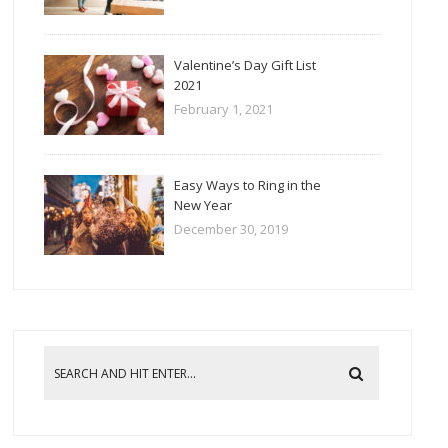
Valentine’s Day Gift List
2021
February 1, 2021
Easy Ways to Ring in the
New Year
December 30, 2019