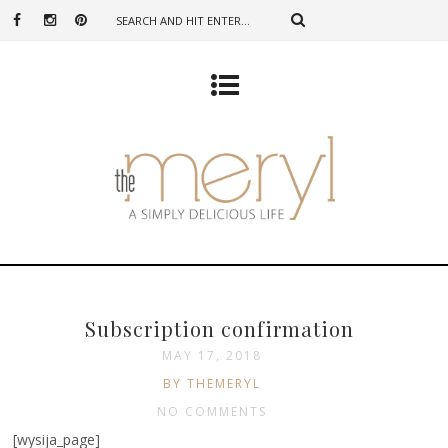
Subscription confirmation
MAY 17, 2018
BY THEMERYL
NO COMMENTS
[wysija_page]