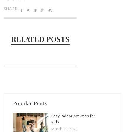
SHARE:
RELATED POSTS
Popular Posts
Easy Indoor Activities for
Kids
March 19, 2020