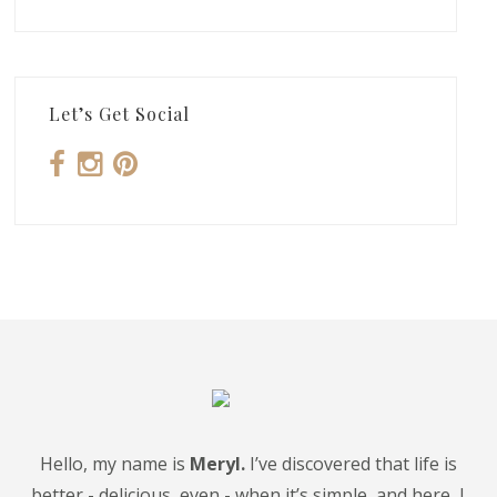
Let’s Get Social
Hello, my name is
Meryl.
I’ve discovered that life is
better - delicious, even - when it’s simple, and here, I