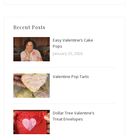
Recent Posts
Easy Valentine’s Cake
Pops
January 25, 2026
Valentine Pop Tarts
Dollar Tree Valentine’s
Treat Envelopes