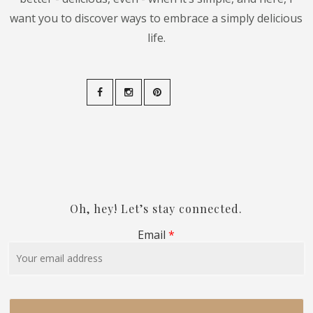
want you to discover ways to embrace a simply delicious
life.
Oh, hey! Let’s stay connected.
Email
*