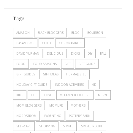
Tags
AMAZON
BLACK BLOGGERS
BLOG
BOURBON
CASAMIGOS
CHILD
CORONAVIRUS
DAVID YURMAN
DELICIOUS
DICKS
DIY
FALL
FOOD
FOUR SEASONS
GIFT
GIFT GUIDE
GIFT GUIDES
GIFT IDEAS
HERMAJESTEE
HOLIDAY GIFT GUIDE
INDOOR ACTIVITIES
KID
KIDS
LIFE
LOVE
MELANIN BLOGGERS
MERYL
MOM BLOGGERS
MOMLIFE
MOTHERS
NORDSTROM
PARENTING
POTTERY BARN
SELF-CARE
SHOPPING
SIMPLE
SIMPLE RECIPE